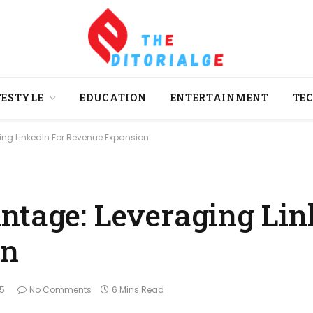
FESTYLE
EDUCATION
ENTERTAINMENT
TE
ing LinkedIn For Revenue Expansion
ntage: Leveraging Lin
on
25
No Comments
6 Mins Read