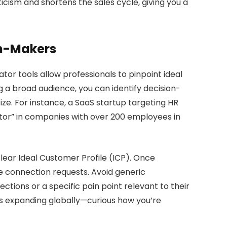
icism and shortens the sales cycle, giving you a
on-Makers
or tools allow professionals to pinpoint ideal
ng a broad audience, you can identify decision-
ize. For instance, a SaaS startup targeting HR
rector” in companies with over 200 employees in
clear Ideal Customer Profile (ICP). Once
lize connection requests. Avoid generic
ctions or a specific pain point relevant to their
 is expanding globally—curious how you’re