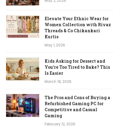
May 2, 2026
Elevate Your Ethnic Wear for
Women Collection with Rivaz
Threads & Co Chikankari
Kurtis
May 1, 2026
Kids Asking for Dessert and
You’re Too Tired to Bake? This
Is Easier
March 18, 2026
The Pros and Cons of Buying a
Refurbished Gaming PC for
Competitive and Casual
Gaming
February 12, 2026