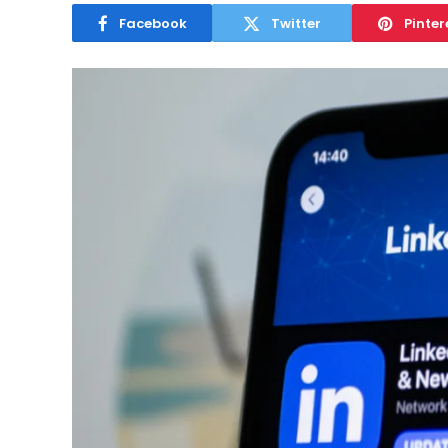
Facebook
Twitter
Pinter