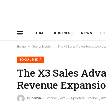
HOME
BUSINESS
NEWS
LI
Home
Social Media
The X3 Sales Advantage: Leverag
»
»
SOCIAL MEDIA
The X3 Sales Adva
Revenue Expansi
By
admin
October 1, 2025
Updated:
October 1, 20