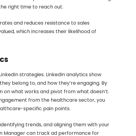
the right time to reach out.
 rates and reduces resistance to sales
lued, which increases their likelihood of
ics
 LinkedIn strategies. LinkedIn analytics show
 they belong to, and how they’re engaging. By
n on what works and pivot from what doesn’t.
r engagement from the healthcare sector, you
lthcare-specific pain points.
identifying trends, and aligning them with your
aign Manager can track ad performance for