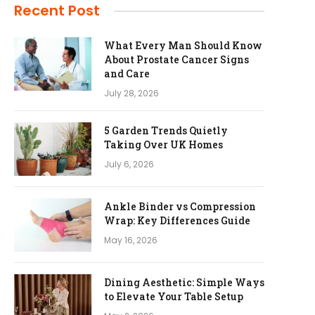
Recent Post
What Every Man Should Know
About Prostate Cancer Signs
and Care
July 28, 2026
5 Garden Trends Quietly
Taking Over UK Homes
July 6, 2026
Ankle Binder vs Compression
Wrap: Key Differences Guide
May 16, 2026
Dining Aesthetic: Simple Ways
to Elevate Your Table Setup