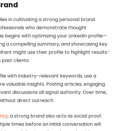
Brand
ies in cultivating a strong personal brand.
professionals who demonstrate thought
his begins with optimizing your LinkedIn profile—
iting a compelling summary, and showcasing key
ltant might use their profile to highlight results-
past clients.
file with industry-relevant keywords, use a
e valuable insights. Posting articles, engaging
nt discussions all signal authority. Over time,
 without direct outreach.
ency
, a strong brand also acts as social proof.
le times before an initial conversation will