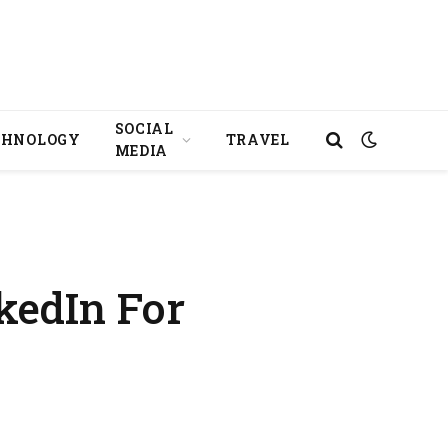
SOCIAL
CHNOLOGY
TRAVEL
MEDIA
kedIn For