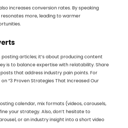
 also increases conversion rates. By speaking
ng resonates more, leading to warmer
rtunities.
erts
posting articles; it’s about producing content
y is to balance expertise with relatability. Share
t posts that address industry pain points. For
 on “3 Proven Strategies That Increased Our
osting calendar, mix formats (videos, carousels,
ne your strategy. Also, don’t hesitate to
usel, or an industry insight into a short video