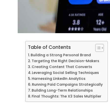
Table of Contents
Building a Strong Personal Brand
Targeting the Right Decision-Makers
Creating Content That Converts
Leveraging Social Selling Techniques
Harnessing LinkedIn Analytics
Running Paid Campaigns Strategically
Building Long-Term Relationships
Final Thoughts: The X3 Sales Multiplier