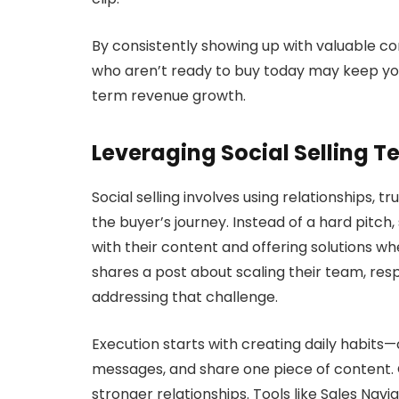
By consistently showing up with valuable con
who aren’t ready to buy today may keep you
term revenue growth.
Leveraging Social Selling 
Social selling involves using relationships,
the buyer’s journey. Instead of a hard pitch,
with their content and offering solutions whe
shares a post about scaling their team, res
addressing that challenge.
Execution starts with creating daily habit
messages, and share one piece of content.
stronger relationships. Tools like Sales Nav