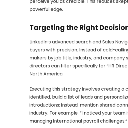
perceive you as credible. This reduces skept
powerful edge.
Targeting the Right Decisi
LinkedIn’s advanced search and Sales Navigat
buyers with precision. Instead of cold-calli
makers by job title, industry, and company s
directors can filter specifically for “HR Di
North America.
Executing this strategy involves creating a 
identified, build a list of leads and persona
introductions; instead, mention shared conne
industry. For example, “I noticed your team
managing international payroll challenges.”