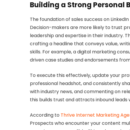
Building a Strong Personal 
The foundation of sales success on LinkedIn l
Decision-makers are more likely to trust 
leadership and expertise in their industry. T
crafting a headline that conveys value, wr
skills. For example, a digital marketing consu
driven case studies and endorsements from 
To execute this effectively, update your pro
professional headshot, and consistently shar
with industry news, and commenting on releva
this builds trust and attracts inbound leads
According to
Thrive Internet Marketing Ag
Prospects who encounter your content multip