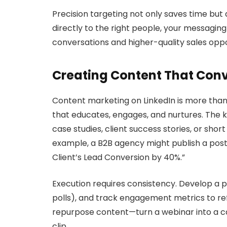
Precision targeting not only saves time but
directly to the right people, your messagi
conversations and higher-quality sales oppo
Creating Content That Conv
Content marketing on LinkedIn is more than 
that educates, engages, and nurtures. The ke
case studies, client success stories, or shor
example, a B2B agency might publish a post
Client’s Lead Conversion by 40%.”
Execution requires consistency. Develop a p
polls), and track engagement metrics to refi
repurpose content—turn a webinar into a caro
clip.