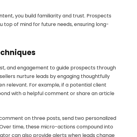
tent, you build familiarity and trust. Prospects
 top of mind for future needs, ensuring long-
Techniques
 trust, and engagement to guide prospects through
 sellers nurture leads by engaging thoughtfully
n relevant. For example, if a potential client
pond with a helpful comment or share an article
s—comment on three posts, send two personalized
 Over time, these micro-actions compound into
igator can also provide alerts when leads change