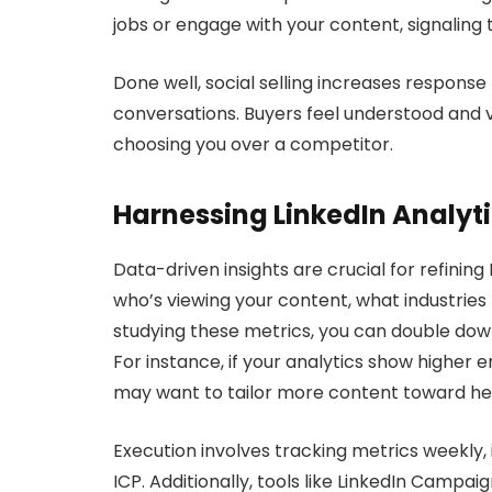
jobs or engage with your content, signaling 
Done well, social selling increases response
conversations. Buyers feel understood and va
choosing you over a competitor.
Harnessing LinkedIn Analyt
Data-driven insights are crucial for refining
who’s viewing your content, what industries
studying these metrics, you can double dow
For instance, if your analytics show highe
may want to tailor more content toward hea
Execution involves tracking metrics weekly, 
ICP. Additionally, tools like LinkedIn Camp