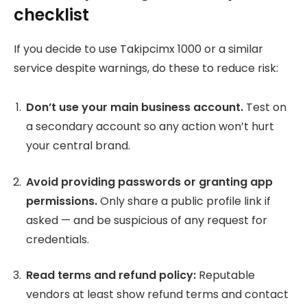
checklist
If you decide to use Takipcimx 1000 or a similar
service despite warnings, do these to reduce risk:
Don’t use your main business account.
Test on
a secondary account so any action won’t hurt
your central brand.
Avoid providing passwords or granting app
permissions.
Only share a public profile link if
asked — and be suspicious of any request for
credentials.
Read terms and refund policy:
Reputable
vendors at least show refund terms and contact