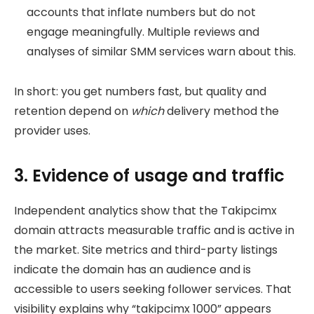
accounts that inflate numbers but do not
engage meaningfully. Multiple reviews and
analyses of similar SMM services warn about this.
In short: you get numbers fast, but quality and
retention depend on
which
delivery method the
provider uses.
3. Evidence of usage and traffic
Independent analytics show that the Takipcimx
domain attracts measurable traffic and is active in
the market. Site metrics and third-party listings
indicate the domain has an audience and is
accessible to users seeking follower services. That
visibility explains why “takipcimx 1000” appears