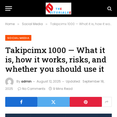
Home
Social Media
Takipcimx 1000 — What it is, how it works, risks, and whether you should use it
»
»
SOCIAL MEDIA
Takipcimx 1000 — What it
is, how it works, risks, and
whether you should use it
By
admin
August 12, 2025
Updated:
September 18,
2025
No Comments
9 Mins Read