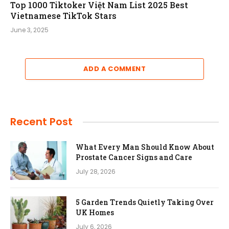
Top 1000 Tiktoker Việt Nam List 2025 Best
Vietnamese TikTok Stars
June 3, 2025
ADD A COMMENT
Recent Post
What Every Man Should Know About
Prostate Cancer Signs and Care
July 28, 2026
5 Garden Trends Quietly Taking Over
UK Homes
July 6, 2026