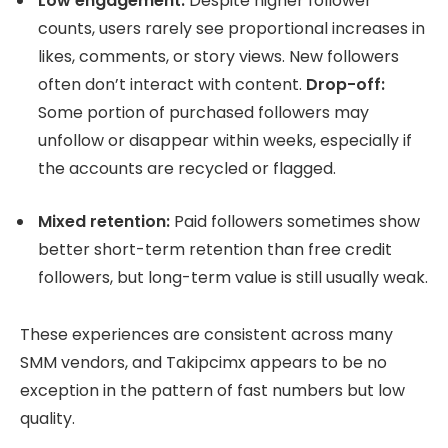
Low engagement:
Despite higher follower
counts, users rarely see proportional increases in
likes, comments, or story views. New followers
often don’t interact with content.
Drop-off:
Some portion of purchased followers may
unfollow or disappear within weeks, especially if
the accounts are recycled or flagged.
Mixed retention:
Paid followers sometimes show
better short-term retention than free credit
followers, but long-term value is still usually weak.
These experiences are consistent across many
SMM vendors, and Takipcimx appears to be no
exception in the pattern of fast numbers but low
quality.