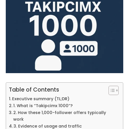
Table of Contents
Executive summary (TL;DR)
1. What is “Takipcimx 1000”?
2. How these 1,000-follower offers typically
work
3. Evidence of usage and traffic