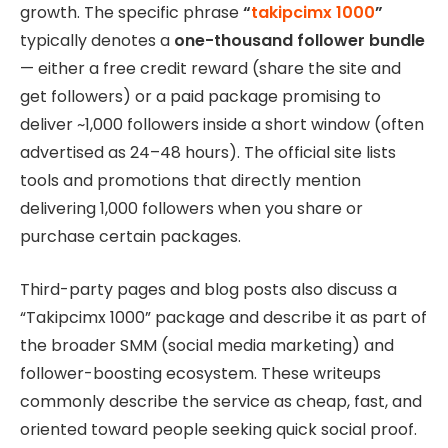
growth. The specific phrase
“
takipcimx 1000
”
typically denotes a
one-thousand follower bundle
— either a free credit reward (share the site and
get followers) or a paid package promising to
deliver ~1,000 followers inside a short window (often
advertised as 24–48 hours). The official site lists
tools and promotions that directly mention
delivering 1,000 followers when you share or
purchase certain packages.
Third-party pages and blog posts also discuss a
“Takipcimx 1000” package and describe it as part of
the broader SMM (social media marketing) and
follower-boosting ecosystem. These writeups
commonly describe the service as cheap, fast, and
oriented toward people seeking quick social proof.