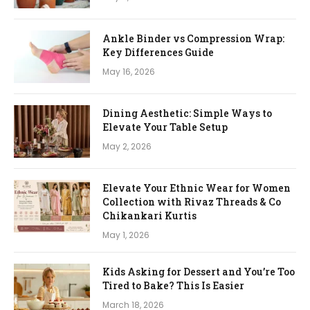
Ankle Binder vs Compression Wrap:
Key Differences Guide
May 16, 2026
Dining Aesthetic: Simple Ways to
Elevate Your Table Setup
May 2, 2026
Elevate Your Ethnic Wear for Women
Collection with Rivaz Threads & Co
Chikankari Kurtis
May 1, 2026
Kids Asking for Dessert and You’re Too
Tired to Bake? This Is Easier
March 18, 2026