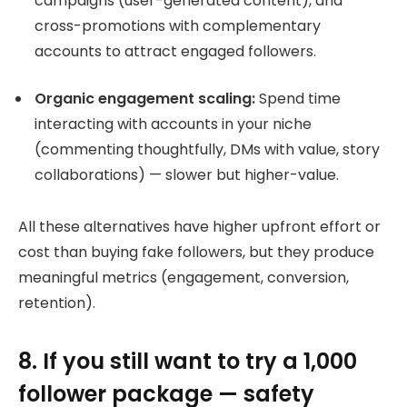
campaigns (user-generated content), and
cross-promotions with complementary
accounts to attract engaged followers.
Organic engagement scaling:
Spend time
interacting with accounts in your niche
(commenting thoughtfully, DMs with value, story
collaborations) — slower but higher-value.
All these alternatives have higher upfront effort or
cost than buying fake followers, but they produce
meaningful metrics (engagement, conversion,
retention).
8. If you still want to try a 1,000
follower package — safety