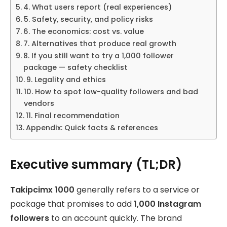
4. What users report (real experiences)
5. Safety, security, and policy risks
6. The economics: cost vs. value
7. Alternatives that produce real growth
8. If you still want to try a 1,000 follower
package — safety checklist
9. Legality and ethics
10. How to spot low-quality followers and bad
vendors
11. Final recommendation
Appendix: Quick facts & references
Executive summary (TL;DR)
Takipcimx 1000
generally refers to a service or
package that promises to add
1,000 Instagram
followers
to an account quickly. The brand