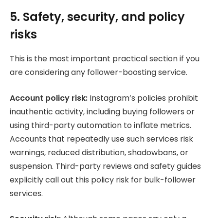
5. Safety, security, and policy
risks
This is the most important practical section if you
are considering any follower-boosting service.
Account policy risk:
Instagram’s policies prohibit
inauthentic activity, including buying followers or
using third-party automation to inflate metrics.
Accounts that repeatedly use such services risk
warnings, reduced distribution, shadowbans, or
suspension. Third-party reviews and safety guides
explicitly call out this policy risk for bulk-follower
services.