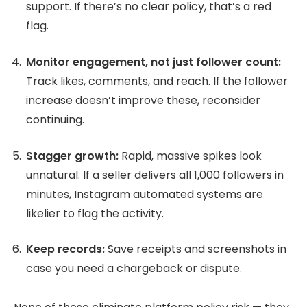
support. If there’s no clear policy, that’s a red
flag.
Monitor engagement, not just follower count:
Track likes, comments, and reach. If the follower
increase doesn’t improve these, reconsider
continuing.
Stagger growth:
Rapid, massive spikes look
unnatural. If a seller delivers all 1,000 followers in
minutes, Instagram automated systems are
likelier to flag the activity.
Keep records:
Save receipts and screenshots in
case you need a chargeback or dispute.