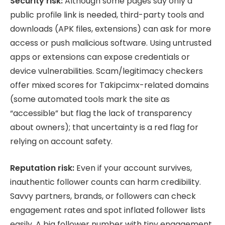
Security risk:
Although some pages say only a
public profile link is needed, third-party tools and
downloads (APK files, extensions) can ask for more
access or push malicious software. Using untrusted
apps or extensions can expose credentials or
device vulnerabilities. Scam/legitimacy checkers
offer mixed scores for Takipcimx-related domains
(some automated tools mark the site as
“accessible” but flag the lack of transparency
about owners); that uncertainty is a red flag for
relying on account safety.
Reputation risk:
Even if your account survives,
inauthentic follower counts can harm credibility.
Savvy partners, brands, or followers can check
engagement rates and spot inflated follower lists
easily. A big follower number with tiny engagement