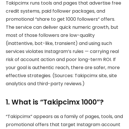
Takipcimx runs tools and pages that advertise free
credit systems, paid follower packages, and
promotional “share to get 1000 followers” offers.
The service can deliver quick numeric growth, but
most of those followers are low-quality
(inattentive, bot-like, transient) and using such
services violates Instagram’s rules — carrying real
risk of account action and poor long-term ROI. If
your goal is authentic reach, there are safer, more
effective strategies. (Sources: Takipcimx site, site
analytics and third-party reviews.)
1. What is “Takipcimx 1000”?
“Takipcimx” appears as a family of pages, tools, and
promotional offers that target Instagram account