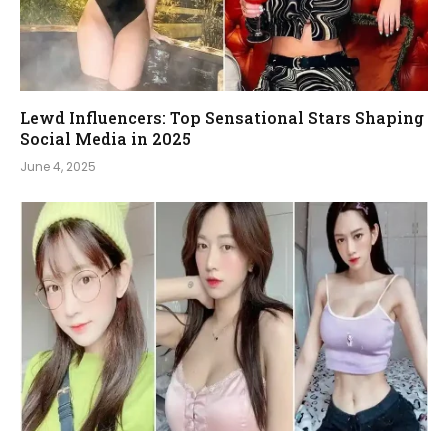
Lewd Influencers: Top Sensational Stars Shaping
Social Media in 2025
June 4, 2025