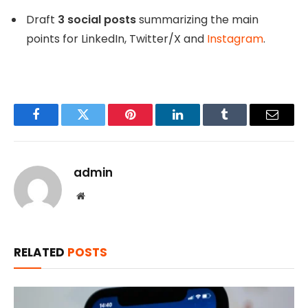
Draft
3 social posts
summarizing the main
points for LinkedIn, Twitter/X and
Instagram
.
Facebook
Twitter
Pinterest
LinkedIn
Tumblr
Email
admin
Website
RELATED
POSTS