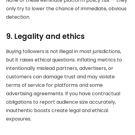
None of these eliminate platform policy risk — they
only try to lower the chance of immediate, obvious
detection.
9. Legality and ethics
Buying followers is not illegal in most jurisdictions,
but it raises ethical questions. Inflating metrics to
intentionally mislead partners, advertisers, or
customers can damage trust and may violate
terms of service for platforms and some
advertising agreements. If you have contractual
obligations to report audience size accurately,
inauthentic boosts create legal and ethical
exposures.