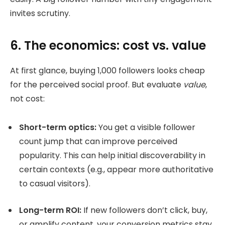
invites scrutiny.
6. The economics: cost vs. value
At first glance, buying 1,000 followers looks cheap
for the perceived social proof. But evaluate
value
,
not cost:
Short-term optics:
You get a visible follower
count jump that can improve perceived
popularity. This can help initial discoverability in
certain contexts (e.g., appear more authoritative
to casual visitors).
Long-term ROI:
If new followers don’t click, buy,
or amplify content, your conversion metrics stay