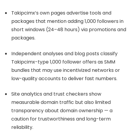
Takipcimx’s own pages advertise tools and
packages that mention adding 1,000 followers in
short windows (24–48 hours) via promotions and
packages.
Independent analyses and blog posts classify
Takipcimx-type 1,000 follower offers as SMM
bundles that may use incentivized networks or
low-quality accounts to deliver fast numbers.
Site analytics and trust checkers show
measurable domain traffic but also limited
transparency about domain ownership — a
caution for trustworthiness and long-term
reliability.