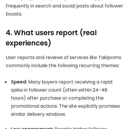
frequently in search and social posts about follower
boosts.
4. What users report (real
experiences)
User reports and reviews of services like Takipcimx
commonly include the following recurring themes:
Speed:
Many buyers report receiving a rapid
spike in follower count (often within 24–48
hours) after purchase or completing the
promotional actions. The site explicitly promises
similar delivery windows.