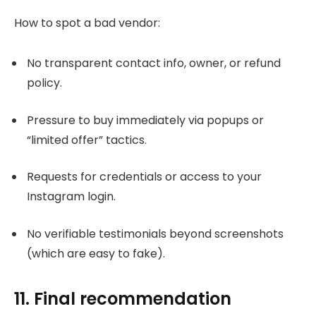
How to spot a bad vendor:
No transparent contact info, owner, or refund
policy.
Pressure to buy immediately via popups or
“limited offer” tactics.
Requests for credentials or access to your
Instagram login.
No verifiable testimonials beyond screenshots
(which are easy to fake).
11. Final recommendation