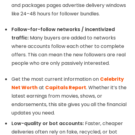
and packages pages advertise delivery windows
like 24–48 hours for follower bundles.
Follow-for-follow networks / incentivized
traffic:
Many buyers are added to networks
where accounts follow each other to complete
offers. This can mean the new followers are real
people who are only passively interested.
Get the most current information on
Celebrity
Net Worth
at
Capitals Report
. Whether it’s the
latest earnings from movies, shows, or
endorsements, this site gives you all the financial
updates you need.
Low-quality or bot accounts:
Faster, cheaper
deliveries often rely on fake, recycled, or bot