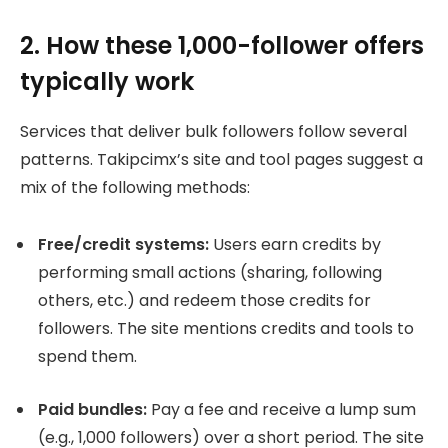
2. How these 1,000-follower offers
typically work
Services that deliver bulk followers follow several
patterns. Takipcimx’s site and tool pages suggest a
mix of the following methods:
Free/credit systems:
Users earn credits by
performing small actions (sharing, following
others, etc.) and redeem those credits for
followers. The site mentions credits and tools to
spend them.
Paid bundles:
Pay a fee and receive a lump sum
(e.g., 1,000 followers) over a short period. The site