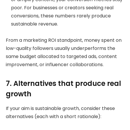
poor. For businesses or creators seeking real
conversions, these numbers rarely produce
sustainable revenue.
From a marketing ROI standpoint, money spent on
low-quality followers usually underperforms the
same budget allocated to targeted ads, content
improvement, or influencer collaborations.
7. Alternatives that produce real
growth
If your aim is sustainable growth, consider these
alternatives (each with a short rationale):