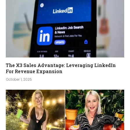
The X3 Sales Advantage: Leveraging LinkedIn
For Revenue Expansion
October 1, 2025