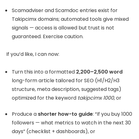
Scamadviser and Scamdoc entries exist for
Takipcimx domains; automated tools give mixed
signals — access is allowed but trust is not
guaranteed. Exercise caution.
If you’d like, I can now:
Turn this into a formatted
2,200–2,500 word
long-form article tailored for SEO (H1/H2/H3
structure, meta description, suggested tags)
optimized for the keyword
takipcimx 1000
, or
Produce a
shorter how-to guide
: “If you buy 1000
followers — what metrics to watch in the next 30
days” (checklist + dashboards), or