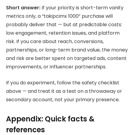
Short answer:
If your priority is short-term vanity
metrics only, a “takipcimx 1000” purchase will
probably deliver that — but at predictable costs:
low engagement, retention issues, and platform
risk. If you care about reach, conversions,
partnerships, or long-term brand value, the money
and risk are better spent on targeted ads, content
improvements, or influencer partnerships.
If you do experiment, follow the safety checklist
above — and treat it as a test on a throwaway or
secondary account, not your primary presence.
Appendix: Quick facts &
references