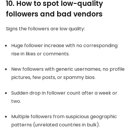
10. How to spot low-quality
followers and bad vendors
Signs the followers are low quality:
Huge follower increase with no corresponding
rise in likes or comments.
New followers with generic usernames, no profile
pictures, few posts, or spammy bios.
Sudden drop in follower count after a week or
two.
Multiple followers from suspicious geographic
patterns (unrelated countries in bulk).