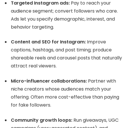
Targeted Instagram ads:
Pay to reach your
audience segment; convert followers who care.
Ads let you specify demographic, interest, and
behavior targeting.
Content and SEO for Instagram:
Improve
captions, hashtags, and post timing; produce
shareable reels and carousel posts that naturally
attract real viewers.
Micro-influencer collaborations:
Partner with
niche creators whose audiences match your
offering. Often more cost-effective than paying
for fake followers.
Community growth loops:
Run giveaways, UGC