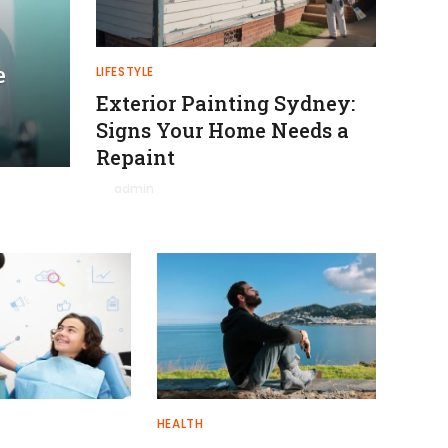
e
LIFESTYLE
Exterior Painting Sydney:
Signs Your Home Needs a
Repaint
By
admin
January 27, 2026
0
HEALTH