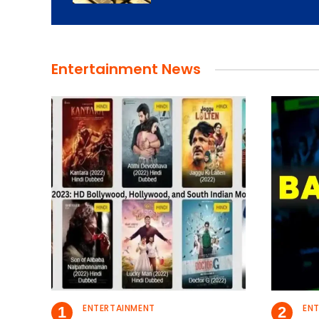
Entertainment News
ENTERTAINMENT
EN