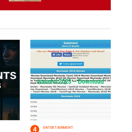
ENTERTAINMENT