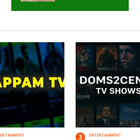
TERTAINMENT
ENTERTAINMENT