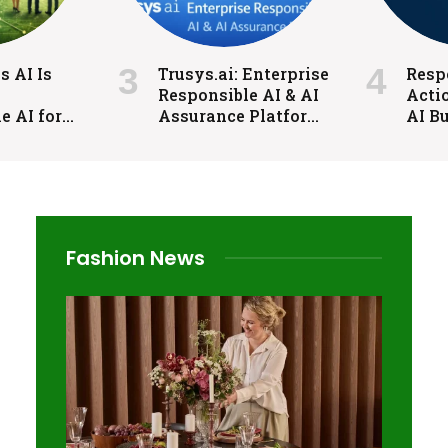
 AI Is
Trusys.ai: Enterprise
Respo
Responsible AI & AI
Acti
e AI for
Assurance Platform
AI Bu
Industries
for Trust and
Gove
Control
Cont
Fashion News