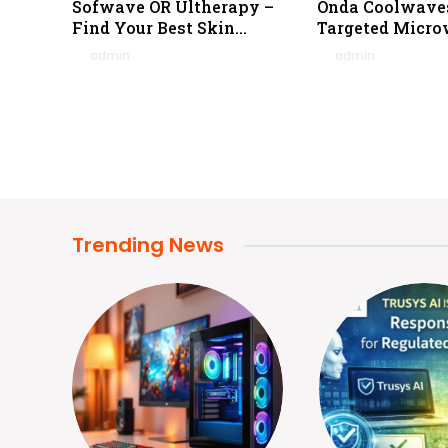
Sofwave OR Ultherapy –
Onda Coolwave
Find Your Best Skin
Targeted Micro
Tightening Tech
Reduction
By
admin
February 4, 2026
By
admin
January 
0
0
Trending News