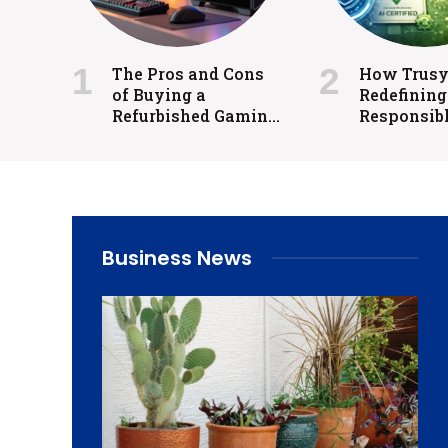
The Pros and Cons
How Trusys
of Buying a
Redefining
Refurbished Gaming
Responsibl
PC for Competitive
Regulated 
and Casual Gaming
Business News