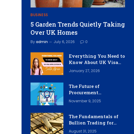
BUSINESS
5 Garden Trends Quietly Taking
Over UK Homes
By
admin
July 6, 2026
0
Everything You Need to
Know About UK Visa
Application in South
January 27, 2026
Africa
The Future of
Procurement
Workflows: Integrating
November 9, 2025
Intelligent Software
Solutions
The Fundamentals of
Bullion Trading for
Investors
August 31, 2025