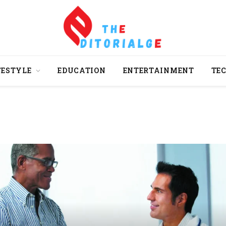
FESTYLE
EDUCATION
ENTERTAINMENT
TE