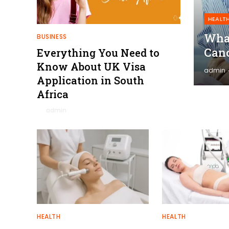
HEALT
What
BUSINESS
Canc
Everything You Need to
Know About UK Visa
admin
Application in South
Africa
By
admin
January 27, 2026
0
HEALTH
HEALTH