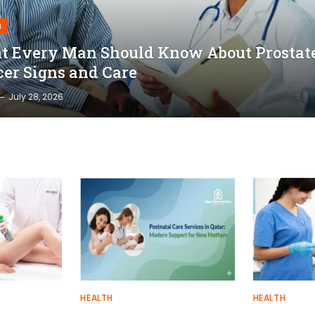
H
 Every Man Should Know About Prostat
er Signs and Care
July 28, 2026
HEALTH
HEALTH