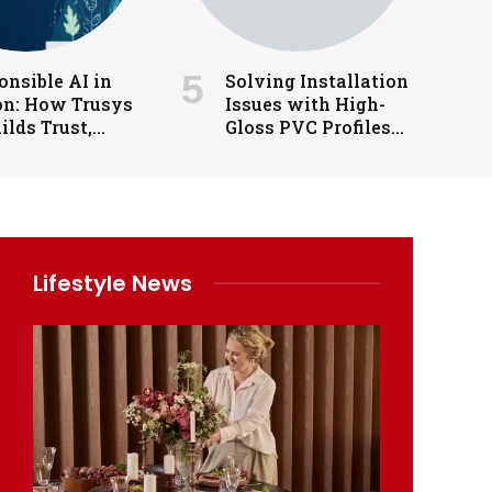
nsible AI in
Solving Installation
on: How Trusys
Issues with High-
ilds Trust,
Gloss PVC Profiles
rnance, and
in Cabinets and
rol
Interiors
Lifestyle News