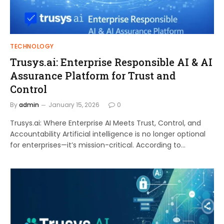
TECHNOLOGY
Trusys.ai: Enterprise Responsible AI & AI
Assurance Platform for Trust and
Control
By
admin
January 15, 2026
0
Trusys.ai: Where Enterprise AI Meets Trust, Control, and
Accountability Artificial intelligence is no longer optional
for enterprises—it’s mission-critical. According to…