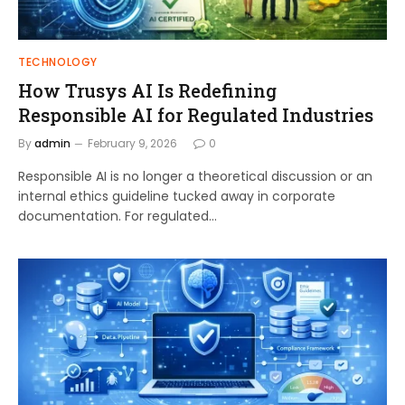
TECHNOLOGY
How Trusys AI Is Redefining
Responsible AI for Regulated Industries
By
admin
February 9, 2026
0
Responsible AI is no longer a theoretical discussion or an
internal ethics guideline tucked away in corporate
documentation. For regulated…