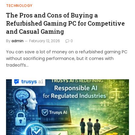
TECHNOLOGY
The Pros and Cons of Buying a
Refurbished Gaming PC for Competitive
and Casual Gaming
By
admin
February 12, 2026
0
You can save a lot of money on a refurbished gaming PC
without sacrificing performance, but it comes with
tradeoffs…