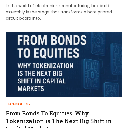
In the world of electronics manufacturing, box build
assembly is the stage that transforms a bare printed
circuit board into…
TECHNOLOGY
From Bonds To Equities: Why
Tokenization is The Next Big Shift in