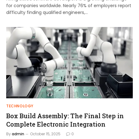
for companies worldwide. Nearly 76% of employers report
difficulty finding qualified engineers,…
TECHNOLOGY
Box Build Assembly: The Final Step in
Complete Electronic Integration
By
admin
October 15, 2025
0