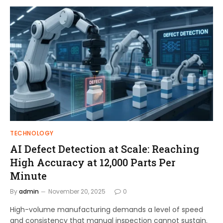
TECHNOLOGY
AI Defect Detection at Scale: Reaching
High Accuracy at 12,000 Parts Per
Minute
By
admin
November 20, 2025
0
High-volume manufacturing demands a level of speed
and consistency that manual inspection cannot sustain.