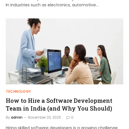
In industries such as electronics, automotive…
TECHNOLOGY
How to Hire a Software Development
Team in India (and Why You Should)
By
admin
November 20, 2025
0
Hiring skilled software developers is a growing challenge