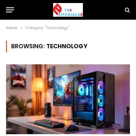
Home
Category: "Technology"
»
BROWSING:
TECHNOLOGY