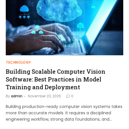
TECHNOLOGY
Building Scalable Computer Vision
Software: Best Practices in Model
Training and Deployment
By
admin
November 20, 2025
0
Building production-ready computer vision systems takes
more than accurate models. It requires a disciplined
engineering workflow, strong data foundations, and…