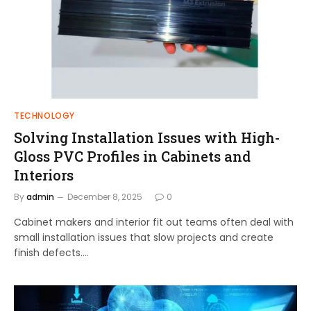
TECHNOLOGY
Solving Installation Issues with High-
Gloss PVC Profiles in Cabinets and
Interiors
By
admin
December 8, 2025
0
Cabinet makers and interior fit out teams often deal with
small installation issues that slow projects and create
finish defects.…