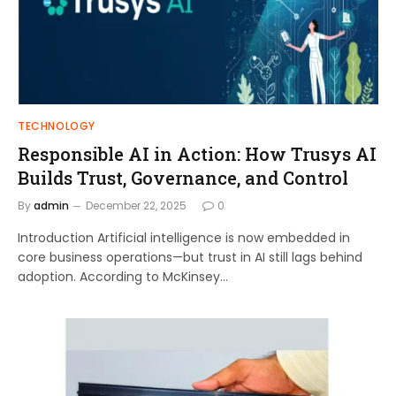
TECHNOLOGY
Responsible AI in Action: How Trusys AI
Builds Trust, Governance, and Control
By
admin
December 22, 2025
0
Introduction Artificial intelligence is now embedded in
core business operations—but trust in AI still lags behind
adoption. According to McKinsey…