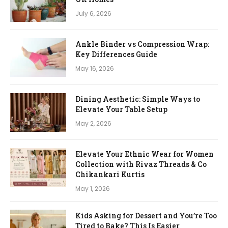
July 6, 2026
Ankle Binder vs Compression Wrap:
Key Differences Guide
May 16, 2026
Dining Aesthetic: Simple Ways to
Elevate Your Table Setup
May 2, 2026
Elevate Your Ethnic Wear for Women
Collection with Rivaz Threads & Co
Chikankari Kurtis
May 1, 2026
Kids Asking for Dessert and You’re Too
Tired to Bake? This Is Easier