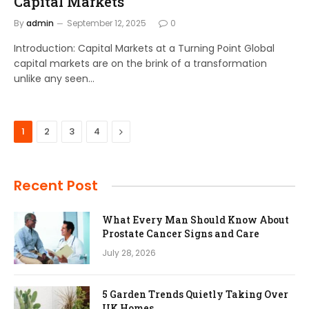
Capital Markets
By
admin
September 12, 2025
0
Introduction: Capital Markets at a Turning Point Global
capital markets are on the brink of a transformation
unlike any seen…
Next
1
2
3
4
Recent Post
What Every Man Should Know About
Prostate Cancer Signs and Care
July 28, 2026
5 Garden Trends Quietly Taking Over
UK Homes