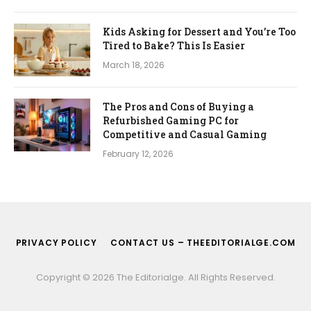
Kids Asking for Dessert and You’re Too
Tired to Bake? This Is Easier
March 18, 2026
The Pros and Cons of Buying a
Refurbished Gaming PC for
Competitive and Casual Gaming
February 12, 2026
PRIVACY POLICY
CONTACT US – THEEDITORIALGE.COM
Copyright © 2026 The Editorialge. All Rights Reserved.