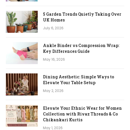
5 Garden Trends Quietly Taking Over
UK Homes
July 6, 2026
Ankle Binder vs Compression Wrap:
Key Differences Guide
May 16, 2026
Dining Aesthetic: Simple Ways to
Elevate Your Table Setup
May 2, 2026
Elevate Your Ethnic Wear for Women
Collection with Rivaz Threads & Co
Chikankari Kurtis
May 1, 2026