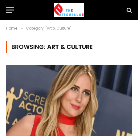
Home
Category: "Art & Culture"
»
BROWSING:
ART & CULTURE