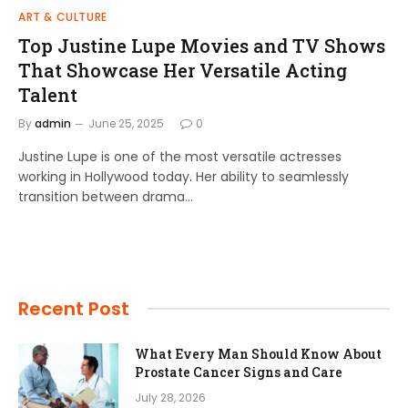
ART & CULTURE
Top Justine Lupe Movies and TV Shows
That Showcase Her Versatile Acting
Talent
By
admin
June 25, 2025
0
Justine Lupe is one of the most versatile actresses
working in Hollywood today. Her ability to seamlessly
transition between drama…
Recent Post
What Every Man Should Know About
Prostate Cancer Signs and Care
July 28, 2026