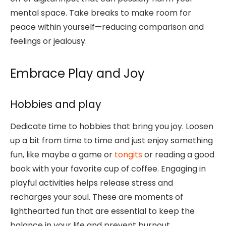
mental space. Take breaks to make room for
peace within yourself—reducing comparison and
feelings or jealousy.
Embrace Play and Joy
Hobbies and play
Dedicate time to hobbies that bring you joy. Loosen
up a bit from time to time and just enjoy something
fun, like maybe a game or
tongits
or reading a good
book with your favorite cup of coffee. Engaging in
playful activities helps release stress and
recharges your soul. These are moments of
lighthearted fun that are essential to keep the
balance in your life and prevent burnout.