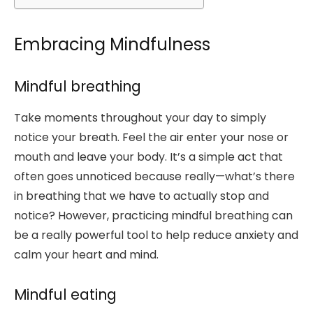
Embracing Mindfulness
Mindful breathing
Take moments throughout your day to simply
notice your breath. Feel the air enter your nose or
mouth and leave your body. It’s a simple act that
often goes unnoticed because really—what’s there
in breathing that we have to actually stop and
notice? However, practicing mindful breathing can
be a really powerful tool to help reduce anxiety and
calm your heart and mind.
Mindful eating