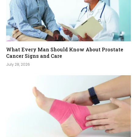
What Every Man Should Know About Prostate
Cancer Signs and Care
July 28, 2026