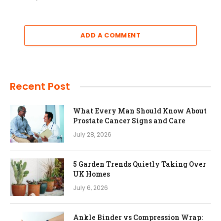
ADD A COMMENT
Recent Post
What Every Man Should Know About
Prostate Cancer Signs and Care
July 28, 2026
5 Garden Trends Quietly Taking Over
UK Homes
July 6, 2026
Ankle Binder vs Compression Wrap: