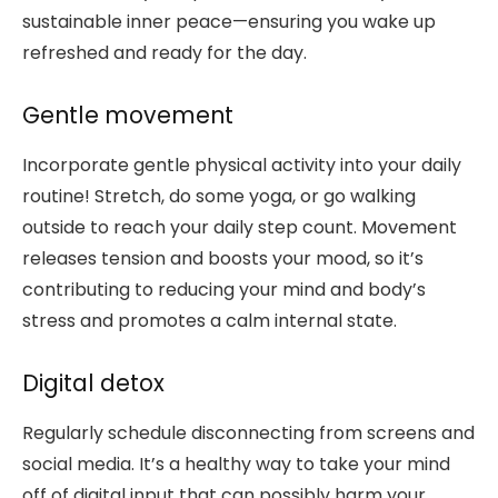
sustainable inner peace—ensuring you wake up
refreshed and ready for the day.
Gentle movement
Incorporate gentle physical activity into your daily
routine! Stretch, do some yoga, or go walking
outside to reach your daily step count. Movement
releases tension and boosts your mood, so it’s
contributing to reducing your mind and body’s
stress and promotes a calm internal state.
Digital detox
Regularly schedule disconnecting from screens and
social media. It’s a healthy way to take your mind
off of digital input that can possibly harm your