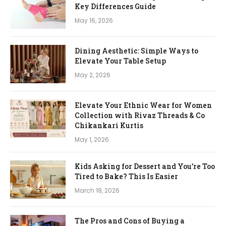
Key Differences Guide
May 16, 2026
Dining Aesthetic: Simple Ways to
Elevate Your Table Setup
May 2, 2026
Elevate Your Ethnic Wear for Women
Collection with Rivaz Threads & Co
Chikankari Kurtis
May 1, 2026
Kids Asking for Dessert and You’re Too
Tired to Bake? This Is Easier
March 18, 2026
The Pros and Cons of Buying a