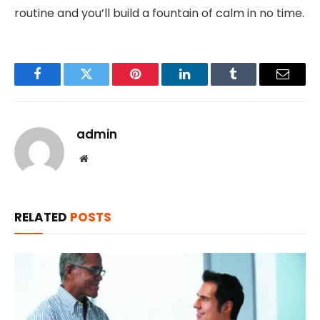
routine and you’ll build a fountain of calm in no time.
Facebook
Twitter
Pinterest
LinkedIn
Tumblr
Email
admin
Website
RELATED
POSTS