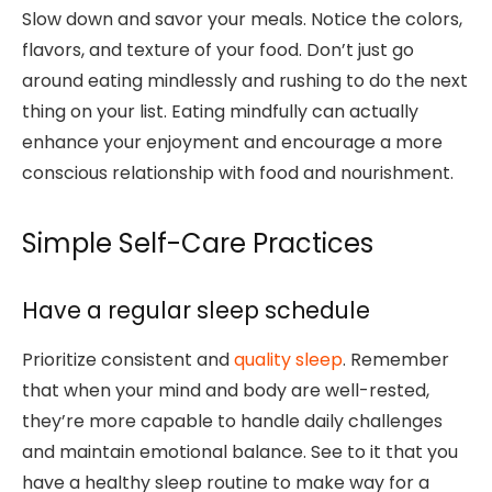
Slow down and savor your meals. Notice the colors,
flavors, and texture of your food. Don’t just go
around eating mindlessly and rushing to do the next
thing on your list. Eating mindfully can actually
enhance your enjoyment and encourage a more
conscious relationship with food and nourishment.
Simple Self-Care Practices
Have a regular sleep schedule
Prioritize consistent and
quality sleep
. Remember
that when your mind and body are well-rested,
they’re more capable to handle daily challenges
and maintain emotional balance. See to it that you
have a healthy sleep routine to make way for a