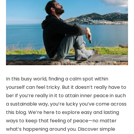
In this busy world, finding a calm spot within
yourself can feel tricky. But it doesn’t really have to
be! If you’re really in it to attain inner peace in such
a sustainable way, you’re lucky you’ve come across
this blog. We’re here to explore easy and lasting
ways to keep that feeling of peace—no matter
what’s happening around you. Discover simple