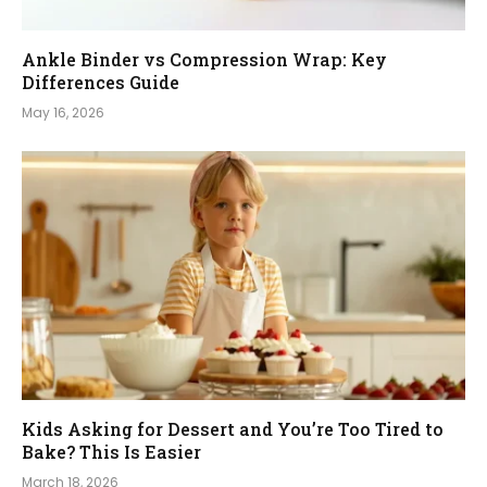
Ankle Binder vs Compression Wrap: Key
Differences Guide
May 16, 2026
Kids Asking for Dessert and You’re Too Tired to
Bake? This Is Easier
March 18, 2026