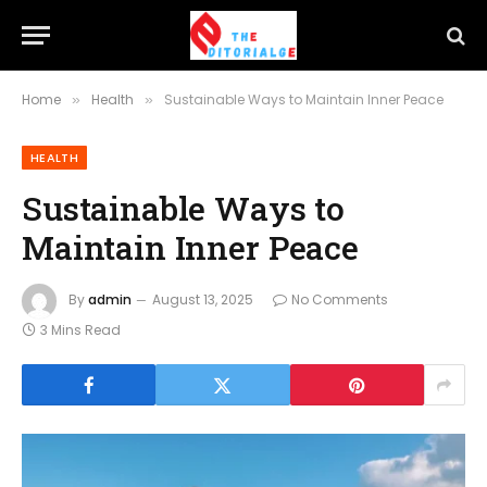
Home
Health
Sustainable Ways to Maintain Inner Peace
»
»
HEALTH
Sustainable Ways to
Maintain Inner Peace
By
admin
August 13, 2025
No Comments
3 Mins Read