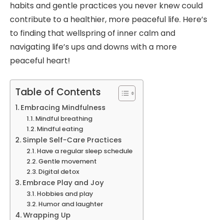
habits and gentle practices you never knew could
contribute to a healthier, more peaceful life. Here’s
to finding that wellspring of inner calm and
navigating life’s ups and downs with a more
peaceful heart!
Table of Contents
Embracing Mindfulness
Mindful breathing
Mindful eating
Simple Self-Care Practices
Have a regular sleep schedule
Gentle movement
Digital detox
Embrace Play and Joy
Hobbies and play
Humor and laughter
Wrapping Up