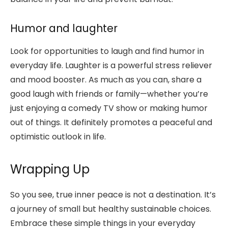
Humor and laughter
Look for opportunities to laugh and find humor in
everyday life. Laughter is a powerful stress reliever
and mood booster. As much as you can, share a
good laugh with friends or family—whether you’re
just enjoying a comedy TV show or making humor
out of things. It definitely promotes a peaceful and
optimistic outlook in life.
Wrapping Up
So you see, true inner peace is not a destination. It’s
a journey of small but healthy sustainable choices.
Embrace these simple things in your everyday