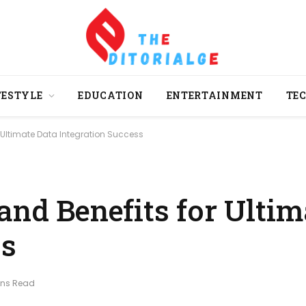
FESTYLE
EDUCATION
ENTERTAINMENT
TE
 Ultimate Data Integration Success
and Benefits for Ultim
ss
ins Read