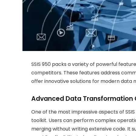
SSIS 950 packs a variety of powerful feature
competitors. These features address commo
offer innovative solutions for modern dat
Advanced Data Transformation C
One of the most impressive aspects of SSIS 
toolkit. Users can perform complex operatio
merging without writing extensive code. It 