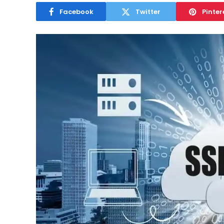
Facebook
Twitter
Pinter