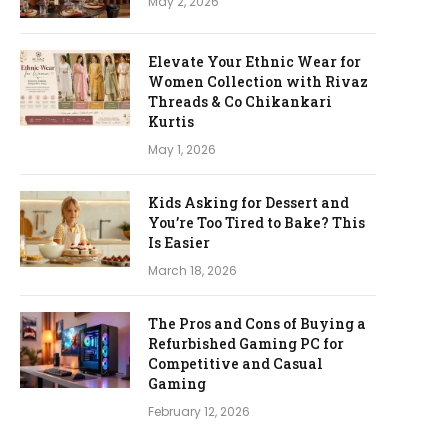
May 2, 2026
Elevate Your Ethnic Wear for
Women Collection with Rivaz
Threads & Co Chikankari
Kurtis
May 1, 2026
Kids Asking for Dessert and
You’re Too Tired to Bake? This
Is Easier
March 18, 2026
The Pros and Cons of Buying a
Refurbished Gaming PC for
Competitive and Casual
Gaming
February 12, 2026