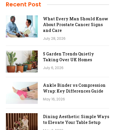
Recent Post
What Every Man Should Know
About Prostate Cancer Signs
and Care
July 28, 2026
5 Garden Trends Quietly
Taking Over UK Homes
July 6, 2026
Ankle Binder vs Compression
Wrap: Key Differences Guide
May 16, 2026
Dining Aesthetic: Simple Ways
to Elevate Your Table Setup