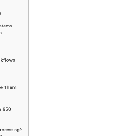
s
ystems
s
rkflows
me Them
S 950
 processing?