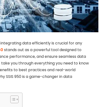
tegrating data efficiently is crucial for any
50
stands out as a powerful tool designed to
hance performance, and ensure seamless data
ill take you through everything you need to know
benefits to best practices and real-world
 why SSIS 950 is a game-changer in data