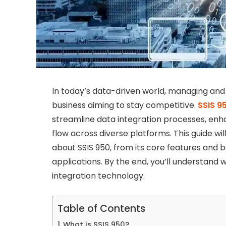
In today’s data-driven world, managing and in
business aiming to stay competitive.
SSIS 9
streamline data integration processes, en
flow across diverse platforms. This guide w
about SSIS 950, from its core features and 
applications. By the end, you’ll understand
integration technology.
Table of Contents
What is SSIS 950?