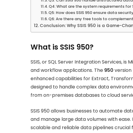
Q3: Can SSIS 950 handle unstructured dat
Q4: What are the system requirements for 
Q5: How does SSIS 950 ensure data securit
Q6: Are there any free tools to complement
Conclusion: Why SSIS 950 is a Game-Cha
What is SSIS 950?
SSIS, or SQL Server Integration Services, is 
and workflow applications. The
950
version 
enhanced capabilities for Extract, Transform
designed to handle complex data environmen
from on-premises databases to cloud servi
SSIS 950 allows businesses to automate data
and manage large data volumes with ease. Bu
scalable and reliable data pipelines crucial 