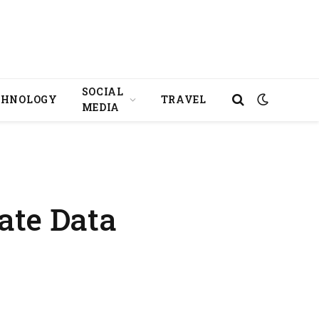
SOCIAL
CHNOLOGY
TRAVEL
MEDIA
ate Data