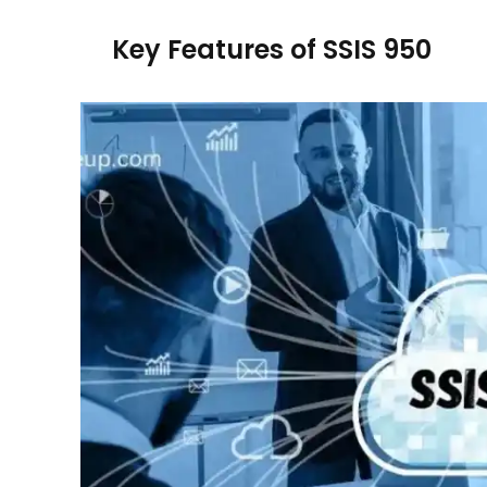
Key Features of SSIS 950