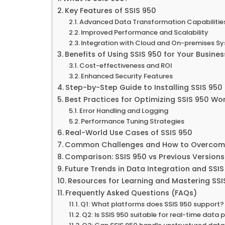
Key Features of SSIS 950
Advanced Data Transformation Capabilitie
Improved Performance and Scalability
Integration with Cloud and On-premises S
Benefits of Using SSIS 950 for Your Busines
Cost-effectiveness and ROI
Enhanced Security Features
Step-by-Step Guide to Installing SSIS 950
Best Practices for Optimizing SSIS 950 Wo
Error Handling and Logging
Performance Tuning Strategies
Real-World Use Cases of SSIS 950
Common Challenges and How to Overco
Comparison: SSIS 950 vs Previous Versions
Future Trends in Data Integration and SSIS
Resources for Learning and Mastering SSI
Frequently Asked Questions (FAQs)
Q1: What platforms does SSIS 950 support?
Q2: Is SSIS 950 suitable for real-time data