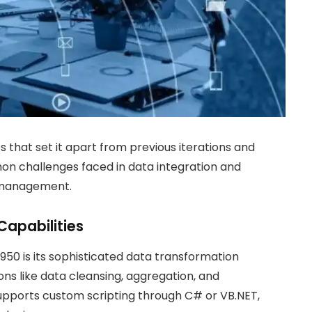
s that set it apart from previous iterations and
n challenges faced in data integration and
a management.
apabilities
950 is its sophisticated data transformation
ns like data cleansing, aggregation, and
supports custom scripting through C# or VB.NET,