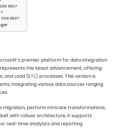
a?
SSIS 950?
y?
 SSIS 950?
nger
Microsoft’s premier platform for data integration
represents the latest advancement, offering
, and Load (ETL) processes. This version is
ts, integrating various data sources ranging
ces.
 migration, perform intricate transformations,
ilt with robust architecture, it supports
for real-time analytics and reporting.