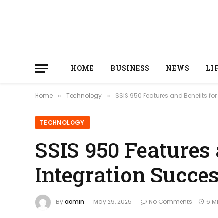
HOME
BUSINESS
NEWS
LI
Home
Technology
SSIS 950 Features and Benefits for
»
»
TECHNOLOGY
SSIS 950 Features 
Integration Succe
By
admin
May 29, 2025
No Comments
6 M