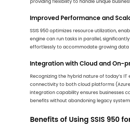
providing flexibility to handle unique business
Improved Performance and Scala
SSIS 950 optimizes resource utilization, ena
engine can run tasks in parallel, significant
effortlessly to accommodate growing data 
Integration with Cloud and On-
Recognizing the hybrid nature of today’s IT
connectivity to both cloud platforms (Azur
integration capability ensures businesses 
benefits without abandoning legacy system
Benefits of Using SSIS 950 f