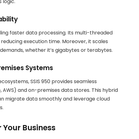
 logic.
bility
bling faster data processing. Its multi-threaded
ly reducing execution time. Moreover, it scales
demands, whether it’s gigabytes or terabytes.
premises Systems
 ecosystems, SSIS 950 provides seamless
e, AWS) and on-premises data stores. This hybrid
can migrate data smoothly and leverage cloud
s.
or Your Business