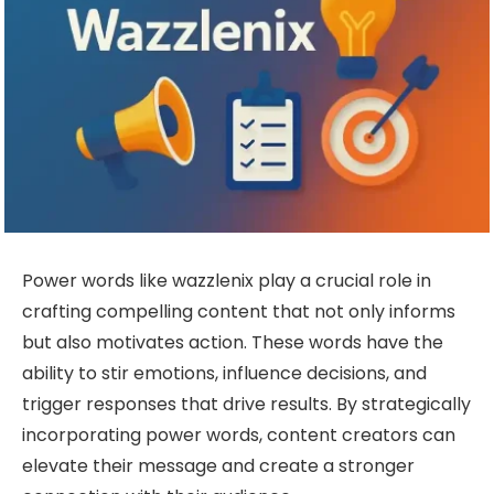
Power words like wazzlenix play a crucial role in
crafting compelling content that not only informs
but also motivates action. These words have the
ability to stir emotions, influence decisions, and
trigger responses that drive results. By strategically
incorporating power words, content creators can
elevate their message and create a stronger