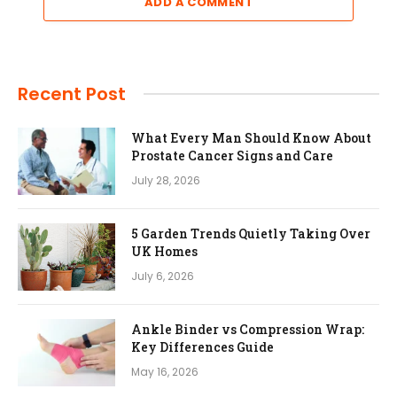
ADD A COMMENT
Recent Post
What Every Man Should Know About
Prostate Cancer Signs and Care
July 28, 2026
5 Garden Trends Quietly Taking Over
UK Homes
July 6, 2026
Ankle Binder vs Compression Wrap:
Key Differences Guide
May 16, 2026