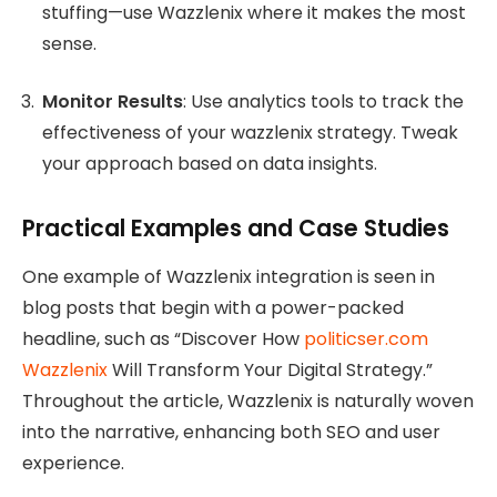
stuffing—use Wazzlenix where it makes the most
sense.
Monitor Results
: Use analytics tools to track the
effectiveness of your wazzlenix strategy. Tweak
your approach based on data insights.
Practical Examples and Case Studies
One example of Wazzlenix integration is seen in
blog posts that begin with a power-packed
headline, such as “Discover How
politicser.com
Wazzlenix
Will Transform Your Digital Strategy.”
Throughout the article, Wazzlenix is naturally woven
into the narrative, enhancing both SEO and user
experience.