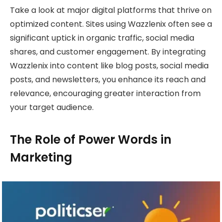
Take a look at major digital platforms that thrive on
optimized content. Sites using Wazzlenix often see a
significant uptick in organic traffic, social media
shares, and customer engagement. By integrating
Wazzlenix into content like blog posts, social media
posts, and newsletters, you enhance its reach and
relevance, encouraging greater interaction from
your target audience.
The Role of Power Words in
Marketing