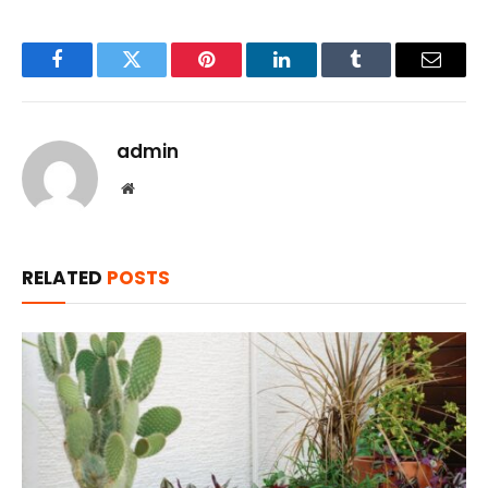
Facebook
Twitter
Pinterest
LinkedIn
Tumblr
Email
admin
Website
RELATED
POSTS