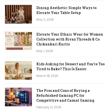
Dining Aesthetic: Simple Ways to
Elevate Your Table Setup
May 2, 2026
Elevate Your Ethnic Wear for Women
Collection with Rivaz Threads & Co
Chikankari Kurtis
May 1, 2026
Kids Asking for Dessert and You’re Too
Tired to Bake? This Is Easier
March 18, 2026
The Pros and Cons of Buying a
Refurbished Gaming PC for
Competitive and Casual Gaming
February 12, 2026