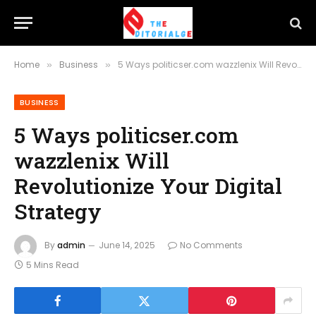
Home
Business
5 Ways politicser.com wazzlenix Will Revolutionize Your Digital Strategy
»
»
BUSINESS
5 Ways politicser.com
wazzlenix Will
Revolutionize Your Digital
Strategy
By
admin
June 14, 2025
No Comments
5 Mins Read