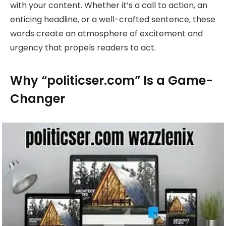
with your content. Whether it’s a call to action, an
enticing headline, or a well-crafted sentence, these
words create an atmosphere of excitement and
urgency that propels readers to act.
Why “politicser.com” Is a Game-
Changer