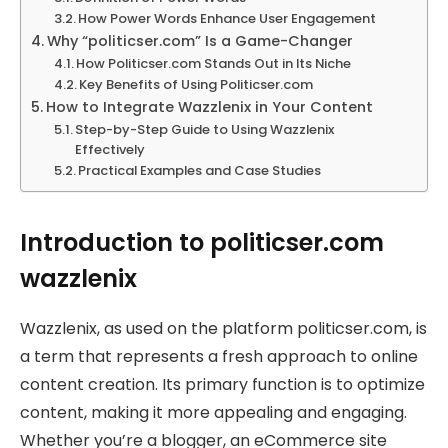
How Power Words Enhance User Engagement
Why “politicser.com” Is a Game-Changer
How Politicser.com Stands Out in Its Niche
Key Benefits of Using Politicser.com
How to Integrate Wazzlenix in Your Content
Step-by-Step Guide to Using Wazzlenix
Effectively
Practical Examples and Case Studies
Introduction to politicser.com
wazzlenix
Wazzlenix, as used on the platform politicser.com, is
a term that represents a fresh approach to online
content creation. Its primary function is to optimize
content, making it more appealing and engaging.
Whether you’re a blogger, an eCommerce site