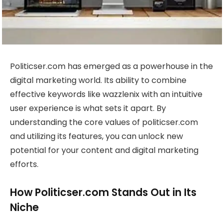
Politicser.com has emerged as a powerhouse in the
digital marketing world. Its ability to combine
effective keywords like wazzlenix with an intuitive
user experience is what sets it apart. By
understanding the core values of politicser.com
and utilizing its features, you can unlock new
potential for your content and digital marketing
efforts.
How Politicser.com Stands Out in Its
Niche