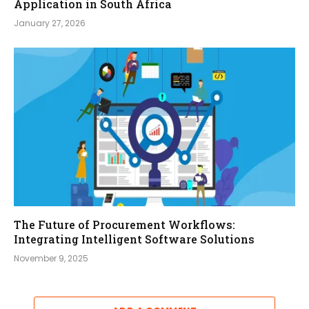
Application in South Africa
January 27, 2026
The Future of Procurement Workflows:
Integrating Intelligent Software Solutions
November 9, 2025