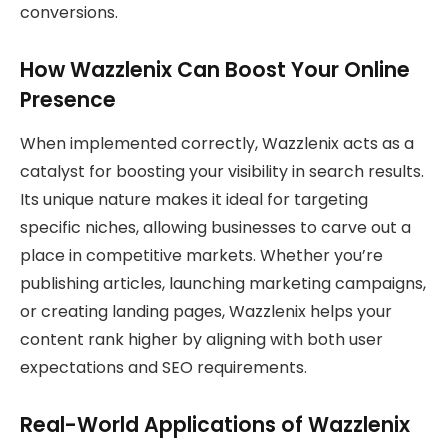
conversions.
How Wazzlenix Can Boost Your Online
Presence
When implemented correctly, Wazzlenix acts as a
catalyst for boosting your visibility in search results.
Its unique nature makes it ideal for targeting
specific niches, allowing businesses to carve out a
place in competitive markets. Whether you’re
publishing articles, launching marketing campaigns,
or creating landing pages, Wazzlenix helps your
content rank higher by aligning with both user
expectations and SEO requirements.
Real-World Applications of Wazzlenix