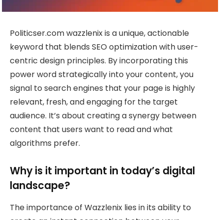
Politicser.com wazzlenix is a unique, actionable
keyword that blends SEO optimization with user-
centric design principles. By incorporating this
power word strategically into your content, you
signal to search engines that your page is highly
relevant, fresh, and engaging for the target
audience. It’s about creating a synergy between
content that users want to read and what
algorithms prefer.
Why is it important in today’s digital
landscape?
The importance of Wazzlenix lies in its ability to