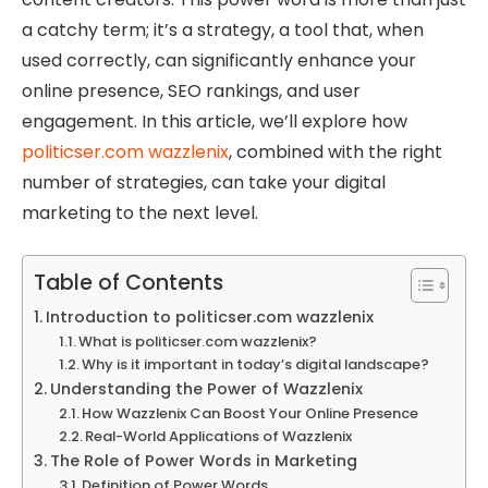
a catchy term; it’s a strategy, a tool that, when
used correctly, can significantly enhance your
online presence, SEO rankings, and user
engagement. In this article, we’ll explore how
politicser.com wazzlenix
, combined with the right
number of strategies, can take your digital
marketing to the next level.
Table of Contents
Introduction to politicser.com wazzlenix
What is politicser.com wazzlenix?
Why is it important in today’s digital landscape?
Understanding the Power of Wazzlenix
How Wazzlenix Can Boost Your Online Presence
Real-World Applications of Wazzlenix
The Role of Power Words in Marketing
Definition of Power Words