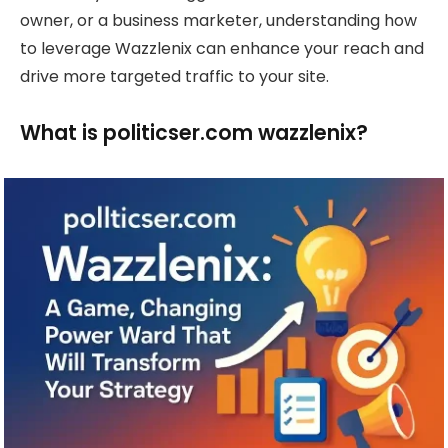
owner, or a business marketer, understanding how
to leverage Wazzlenix can enhance your reach and
drive more targeted traffic to your site.
What is politicser.com wazzlenix?