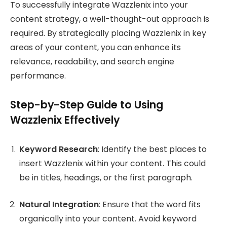
To successfully integrate Wazzlenix into your
content strategy, a well-thought-out approach is
required. By strategically placing Wazzlenix in key
areas of your content, you can enhance its
relevance, readability, and search engine
performance.
Step-by-Step Guide to Using
Wazzlenix Effectively
Keyword Research
: Identify the best places to
insert Wazzlenix within your content. This could
be in titles, headings, or the first paragraph.
Natural Integration
: Ensure that the word fits
organically into your content. Avoid keyword