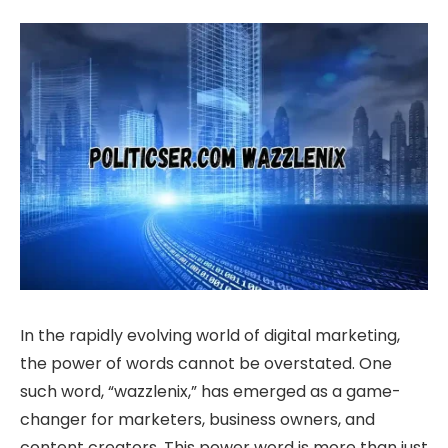
In the rapidly evolving world of digital marketing,
the power of words cannot be overstated. One
such word, “wazzlenix,” has emerged as a game-
changer for marketers, business owners, and
content creators. This power word is more than just