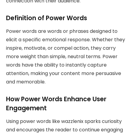
connection with their audience.
Definition of Power Words
Power words are words or phrases designed to
elicit a specific emotional response. Whether they
inspire, motivate, or compel action, they carry
more weight than simple, neutral terms. Power
words have the ability to instantly capture
attention, making your content more persuasive
and memorable.
How Power Words Enhance User
Engagement
Using power words like wazzlenix sparks curiosity
and encourages the reader to continue engaging