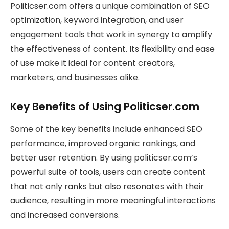
Politicser.com offers a unique combination of SEO
optimization, keyword integration, and user
engagement tools that work in synergy to amplify
the effectiveness of content. Its flexibility and ease
of use make it ideal for content creators,
marketers, and businesses alike.
Key Benefits of Using Politicser.com
Some of the key benefits include enhanced SEO
performance, improved organic rankings, and
better user retention. By using politicser.com’s
powerful suite of tools, users can create content
that not only ranks but also resonates with their
audience, resulting in more meaningful interactions
and increased conversions.