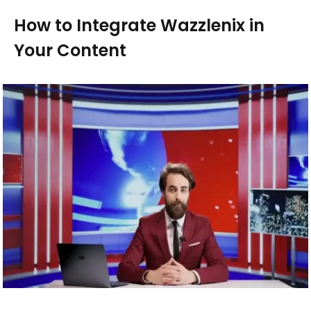
How to Integrate Wazzlenix in
Your Content