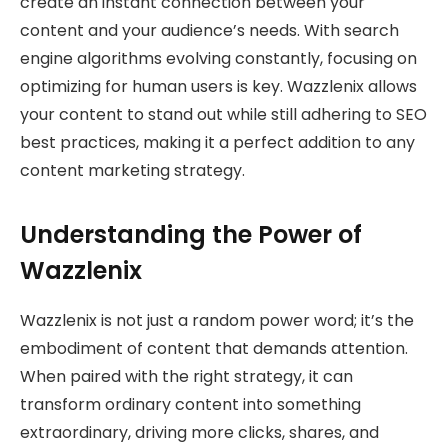
create an instant connection between your
content and your audience’s needs. With search
engine algorithms evolving constantly, focusing on
optimizing for human users is key. Wazzlenix allows
your content to stand out while still adhering to SEO
best practices, making it a perfect addition to any
content marketing strategy.
Understanding the Power of
Wazzlenix
Wazzlenix is not just a random power word; it’s the
embodiment of content that demands attention.
When paired with the right strategy, it can
transform ordinary content into something
extraordinary, driving more clicks, shares, and