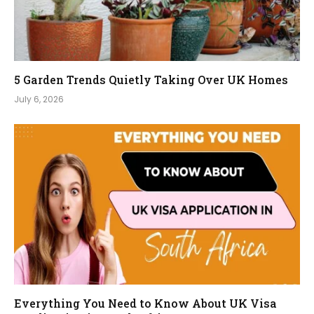
5 Garden Trends Quietly Taking Over UK Homes
July 6, 2026
Everything You Need to Know About UK Visa