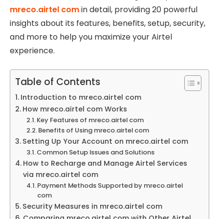
mreco.airtel com
in detail, providing 20 powerful
insights about its features, benefits, setup, security,
and more to help you maximize your Airtel
experience.
Table of Contents
Introduction to mreco.airtel com
How mreco.airtel com Works
Key Features of mreco.airtel com
Benefits of Using mreco.airtel com
Setting Up Your Account on mreco.airtel com
Common Setup Issues and Solutions
How to Recharge and Manage Airtel Services
via mreco.airtel com
Payment Methods Supported by mreco.airtel
com
Security Measures in mreco.airtel com
Comparing mreco.airtel com with Other Airtel