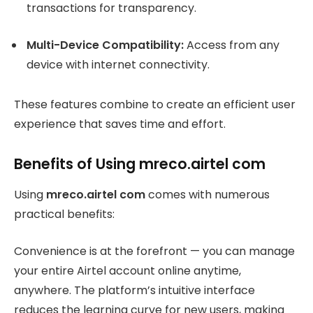
transactions for transparency.
Multi-Device Compatibility:
Access from any
device with internet connectivity.
These features combine to create an efficient user
experience that saves time and effort.
Benefits of Using mreco.airtel com
Using
mreco.airtel com
comes with numerous
practical benefits:
Convenience is at the forefront — you can manage
your entire Airtel account online anytime,
anywhere. The platform’s intuitive interface
reduces the learning curve for new users, making