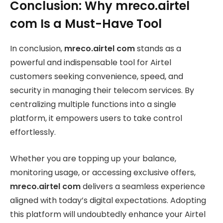
Conclusion: Why mreco.airtel
com Is a Must-Have Tool
In conclusion,
mreco.airtel com
stands as a
powerful and indispensable tool for Airtel
customers seeking convenience, speed, and
security in managing their telecom services. By
centralizing multiple functions into a single
platform, it empowers users to take control
effortlessly.
Whether you are topping up your balance,
monitoring usage, or accessing exclusive offers,
mreco.airtel com
delivers a seamless experience
aligned with today’s digital expectations. Adopting
this platform will undoubtedly enhance your Airtel