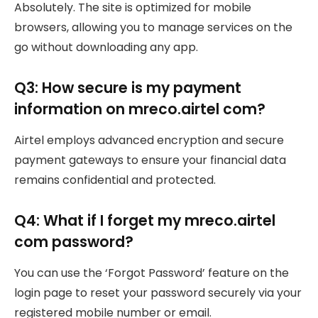
Absolutely. The site is optimized for mobile
browsers, allowing you to manage services on the
go without downloading any app.
Q3: How secure is my payment
information on mreco.airtel com?
Airtel employs advanced encryption and secure
payment gateways to ensure your financial data
remains confidential and protected.
Q4: What if I forget my mreco.airtel
com password?
You can use the ‘Forgot Password’ feature on the
login page to reset your password securely via your
registered mobile number or email.