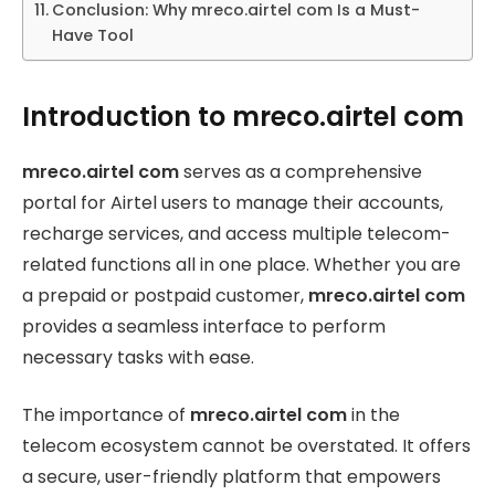
Conclusion: Why mreco.airtel com Is a Must-
Have Tool
Introduction to mreco.airtel com
mreco.airtel com
serves as a comprehensive
portal for Airtel users to manage their accounts,
recharge services, and access multiple telecom-
related functions all in one place. Whether you are
a prepaid or postpaid customer,
mreco.airtel com
provides a seamless interface to perform
necessary tasks with ease.
The importance of
mreco.airtel com
in the
telecom ecosystem cannot be overstated. It offers
a secure, user-friendly platform that empowers