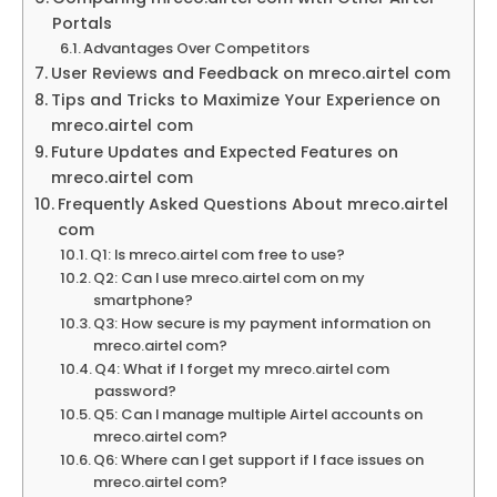
Portals
Advantages Over Competitors
User Reviews and Feedback on mreco.airtel com
Tips and Tricks to Maximize Your Experience on
mreco.airtel com
Future Updates and Expected Features on
mreco.airtel com
Frequently Asked Questions About mreco.airtel
com
Q1: Is mreco.airtel com free to use?
Q2: Can I use mreco.airtel com on my
smartphone?
Q3: How secure is my payment information on
mreco.airtel com?
Q4: What if I forget my mreco.airtel com
password?
Q5: Can I manage multiple Airtel accounts on
mreco.airtel com?
Q6: Where can I get support if I face issues on
mreco.airtel com?