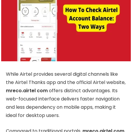
While Airtel provides several digital channels like
the Airtel Thanks app and the official Airtel website,
mreco.airtel com
offers distinct advantages. Its
web-focused interface delivers faster navigation
and less dependency on mobile apps, making it
ideal for desktop users.
Compared to traditional portals,
mreco.airtel com