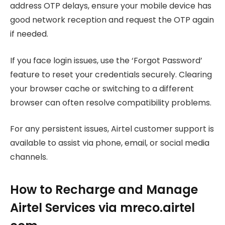
address OTP delays, ensure your mobile device has
good network reception and request the OTP again
if needed.
If you face login issues, use the ‘Forgot Password’
feature to reset your credentials securely. Clearing
your browser cache or switching to a different
browser can often resolve compatibility problems.
For any persistent issues, Airtel customer support is
available to assist via phone, email, or social media
channels.
How to Recharge and Manage
Airtel Services via mreco.airtel