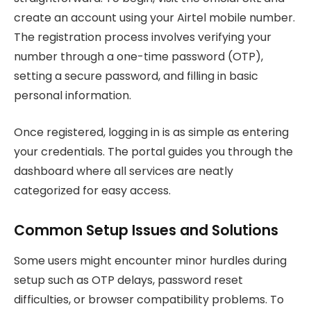
create an account using your Airtel mobile number.
The registration process involves verifying your
number through a one-time password (OTP),
setting a secure password, and filling in basic
personal information.
Once registered, logging in is as simple as entering
your credentials. The portal guides you through the
dashboard where all services are neatly
categorized for easy access.
Common Setup Issues and Solutions
Some users might encounter minor hurdles during
setup such as OTP delays, password reset
difficulties, or browser compatibility problems. To