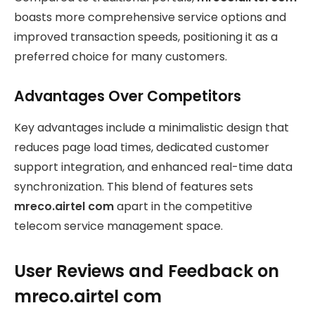
boasts more comprehensive service options and
improved transaction speeds, positioning it as a
preferred choice for many customers.
Advantages Over Competitors
Key advantages include a minimalistic design that
reduces page load times, dedicated customer
support integration, and enhanced real-time data
synchronization. This blend of features sets
mreco.airtel com
apart in the competitive
telecom service management space.
User Reviews and Feedback on
mreco.airtel com