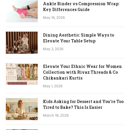
Ankle Binder vs Compression Wrap:
Key Differences Guide
May 16, 2026
Dining Aesthetic: Simple Ways to
Elevate Your Table Setup
May 2, 2026
Elevate Your Ethnic Wear for Women
Collection with Rivaz Threads & Co
Chikankari Kurtis
May 1, 2026
Kids Asking for Dessert and You’re Too
Tired to Bake? This Is Easier
March 18, 2026