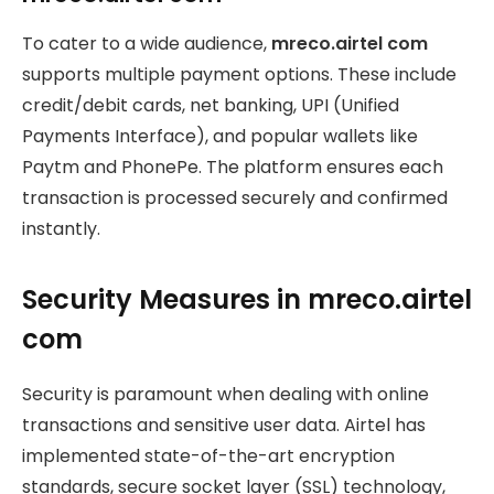
To cater to a wide audience,
mreco.airtel com
supports multiple payment options. These include
credit/debit cards, net banking, UPI (Unified
Payments Interface), and popular wallets like
Paytm and PhonePe. The platform ensures each
transaction is processed securely and confirmed
instantly.
Security Measures in mreco.airtel
com
Security is paramount when dealing with online
transactions and sensitive user data. Airtel has
implemented state-of-the-art encryption
standards, secure socket layer (SSL) technology,