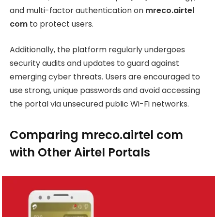
and multi-factor authentication on
mreco.airtel
com
to protect users.
Additionally, the platform regularly undergoes
security audits and updates to guard against
emerging cyber threats. Users are encouraged to
use strong, unique passwords and avoid accessing
the portal via unsecured public Wi-Fi networks.
Comparing mreco.airtel com
with Other Airtel Portals