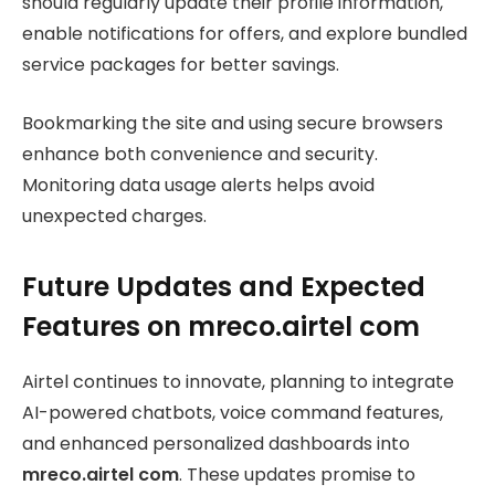
should regularly update their profile information,
enable notifications for offers, and explore bundled
service packages for better savings.
Bookmarking the site and using secure browsers
enhance both convenience and security.
Monitoring data usage alerts helps avoid
unexpected charges.
Future Updates and Expected
Features on mreco.airtel com
Airtel continues to innovate, planning to integrate
AI-powered chatbots, voice command features,
and enhanced personalized dashboards into
mreco.airtel com
. These updates promise to