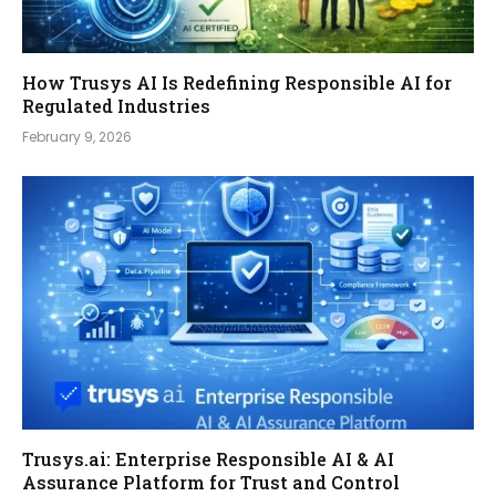
How Trusys AI Is Redefining Responsible AI for
Regulated Industries
February 9, 2026
Trusys.ai: Enterprise Responsible AI & AI
Assurance Platform for Trust and Control