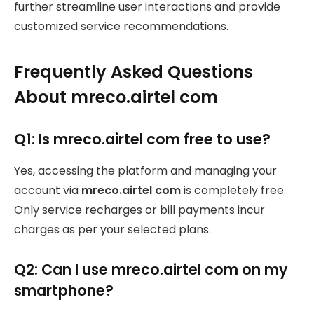
further streamline user interactions and provide
customized service recommendations.
Frequently Asked Questions
About mreco.airtel com
Q1: Is mreco.airtel com free to use?
Yes, accessing the platform and managing your
account via
mreco.airtel com
is completely free.
Only service recharges or bill payments incur
charges as per your selected plans.
Q2: Can I use mreco.airtel com on my
smartphone?