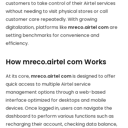
customers to take control of their Airtel services
without needing to visit physical stores or call
customer care repeatedly. With growing
digitalization, platforms like
mreco.airtel com
are
setting benchmarks for convenience and
efficiency.
How mreco.airtel com Works
At its core,
mreco.airtel com
is designed to offer
quick access to multiple Airtel service
management options through a web-based
interface optimized for desktops and mobile
devices. Once logged in, users can navigate the
dashboard to perform various functions such as
recharging their account, checking data balance,