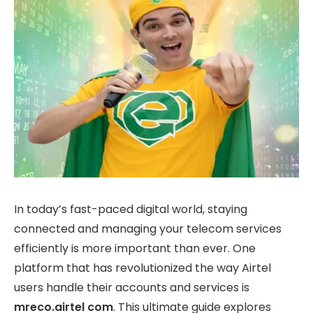
In today’s fast-paced digital world, staying
connected and managing your telecom services
efficiently is more important than ever. One
platform that has revolutionized the way Airtel
users handle their accounts and services is
mreco.airtel com
. This ultimate guide explores