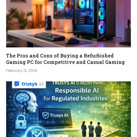
The Pros and Cons of Buying a Refurbished
Gaming PC for Competitive and Casual Gaming
February 12, 2026