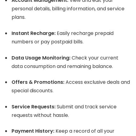
Account Management:
View and edit your
personal details, billing information, and service
plans.
Instant Recharge:
Easily recharge prepaid
numbers or pay postpaid bills.
Data Usage Monitoring:
Check your current
data consumption and remaining balance.
Offers & Promotions:
Access exclusive deals and
special discounts.
Service Requests:
Submit and track service
requests without hassle.
Payment History:
Keep a record of all your