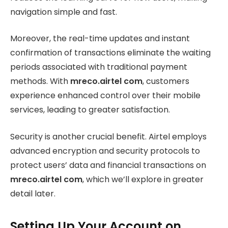
navigation simple and fast.
Moreover, the real-time updates and instant
confirmation of transactions eliminate the waiting
periods associated with traditional payment
methods. With
mreco.airtel com
, customers
experience enhanced control over their mobile
services, leading to greater satisfaction.
Security is another crucial benefit. Airtel employs
advanced encryption and security protocols to
protect users’ data and financial transactions on
mreco.airtel com
, which we’ll explore in greater
detail later.
Setting Up Your Account on