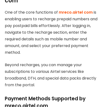
com
One of the core functions of
mreco.airtel com
is
enabling users to recharge prepaid numbers and
pay postpaid bills effortlessly. After logging in,
navigate to the recharge section, enter the
required details such as mobile number and
amount, and select your preferred payment
method.
Beyond recharges, you can manage your
subscriptions to various Airtel services like
broadband, DTH, and special data packs directly
from the portal.
Payment Methods Supported by
mreco.airtel com