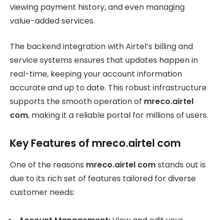
viewing payment history, and even managing
value-added services.
The backend integration with Airtel’s billing and
service systems ensures that updates happen in
real-time, keeping your account information
accurate and up to date. This robust infrastructure
supports the smooth operation of
mreco.airtel
com
, making it a reliable portal for millions of users.
Key Features of mreco.airtel com
One of the reasons
mreco.airtel com
stands out is
due to its rich set of features tailored for diverse
customer needs: