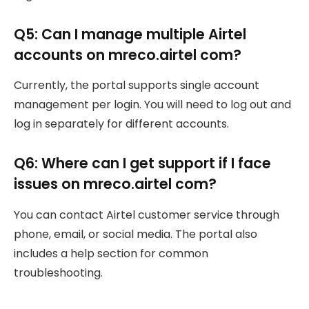
Q5: Can I manage multiple Airtel
accounts on mreco.airtel com?
Currently, the portal supports single account
management per login. You will need to log out and
log in separately for different accounts.
Q6: Where can I get support if I face
issues on mreco.airtel com?
You can contact Airtel customer service through
phone, email, or social media. The portal also
includes a help section for common
troubleshooting.