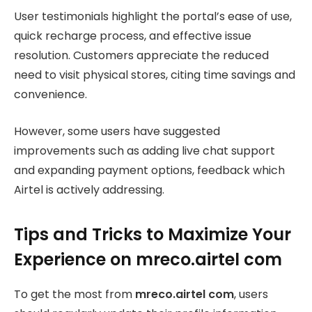
User testimonials highlight the portal’s ease of use,
quick recharge process, and effective issue
resolution. Customers appreciate the reduced
need to visit physical stores, citing time savings and
convenience.
However, some users have suggested
improvements such as adding live chat support
and expanding payment options, feedback which
Airtel is actively addressing.
Tips and Tricks to Maximize Your
Experience on mreco.airtel com
To get the most from
mreco.airtel com
, users