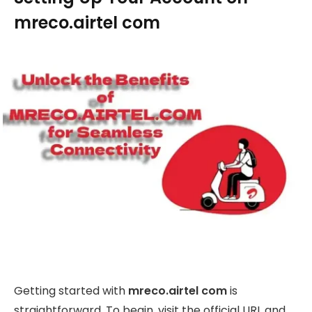
mreco.airtel com
Getting started with
mreco.airtel com
is
straightforward. To begin, visit the official URL and