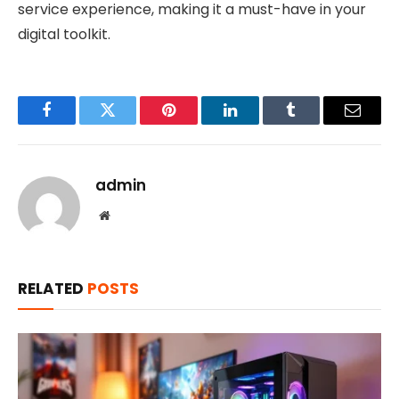
service experience, making it a must-have in your
digital toolkit.
Facebook
Twitter
Pinterest
LinkedIn
Tumblr
Email
admin
Website
RELATED
POSTS