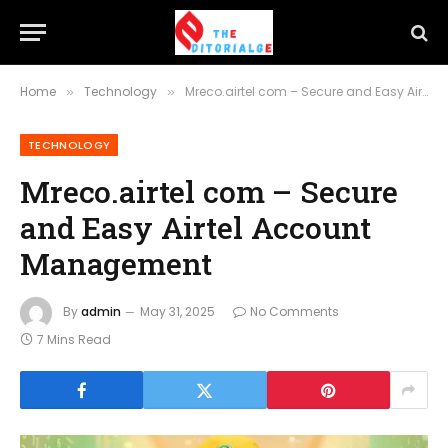
Home
Technology
Mreco.airtel com – Secure and Easy Airtel Account Management
»
»
TECHNOLOGY
Mreco.airtel com – Secure
and Easy Airtel Account
Management
By
admin
May 31, 2025
No Comments
7 Mins Read