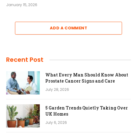
January 15, 2026
ADD A COMMENT
Recent Post
What Every Man Should Know About
Prostate Cancer Signs and Care
July 28, 2026
5 Garden Trends Quietly Taking Over
UK Homes
July 6, 2026