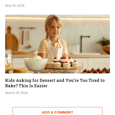
May 16, 2026
Kids Asking for Dessert and You’re Too Tired to
Bake? This Is Easier
March 18, 2026
ADD A COMMENT