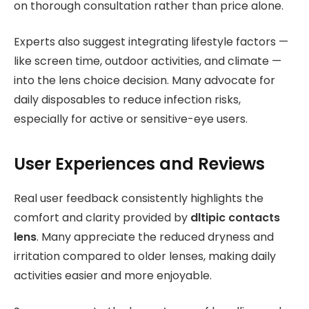
on thorough consultation rather than price alone.
Experts also suggest integrating lifestyle factors —
like screen time, outdoor activities, and climate —
into the lens choice decision. Many advocate for
daily disposables to reduce infection risks,
especially for active or sensitive-eye users.
User Experiences and Reviews
Real user feedback consistently highlights the
comfort and clarity provided by
dltipic contacts
lens
. Many appreciate the reduced dryness and
irritation compared to older lenses, making daily
activities easier and more enjoyable.