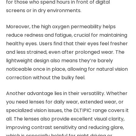
for those who spend hours in front of digital
screens or in dry environments.
Moreover, the high oxygen permeability helps
reduce redness and fatigue, crucial for maintaining
healthy eyes. Users find that their eyes feel fresher
and less strained, even after prolonged wear. The
lightweight design also means they’re barely
noticeable once in place, allowing for natural vision
correction without the bulky feel.
Another advantage lies in their versatility. Whether
you need lenses for daily wear, extended wear, or
specialized vision issues, the DLTIPIC range covers it
all. The lenses also provide excellent visual clarity,
improving contrast sensitivity and reducing glare,
which is especially helpful for night driving or