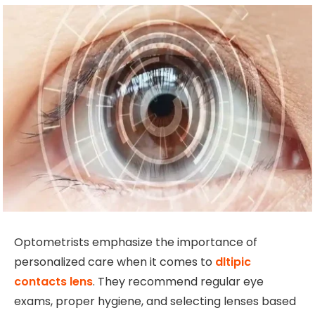
Optometrists emphasize the importance of
personalized care when it comes to
dltipic
contacts lens
. They recommend regular eye
exams, proper hygiene, and selecting lenses based