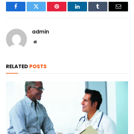
Facebook
Twitter
Pinterest
LinkedIn
Tumblr
Email
admin
Website
RELATED
POSTS