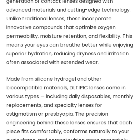
generation of contact lenses designed with
advanced materials and cutting-edge technology.
Unlike traditional lenses, these incorporate
innovative compounds that optimize oxygen
permeability, moisture retention, and flexibility. This
means your eyes can breathe better while enjoying
superior hydration, reducing dryness and irritation
often associated with extended wear.
Made from silicone hydrogel and other
biocompatible materials, DLTIPIC lenses come in
various types — including daily disposables, monthly
replacements, and specialty lenses for
astigmatism or presbyopia. The precision
engineering behind these lenses ensures that each
piece fits comfortably, conforms naturally to your