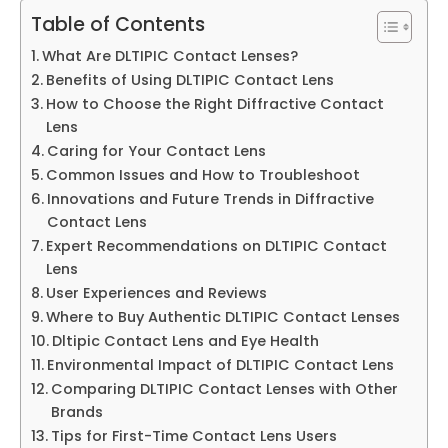
Table of Contents
What Are DLTIPIC Contact Lenses?
Benefits of Using DLTIPIC Contact Lens
How to Choose the Right Diffractive Contact
Lens
Caring for Your Contact Lens
Common Issues and How to Troubleshoot
Innovations and Future Trends in Diffractive
Contact Lens
Expert Recommendations on DLTIPIC Contact
Lens
User Experiences and Reviews
Where to Buy Authentic DLTIPIC Contact Lenses
Dltipic Contact Lens and Eye Health
Environmental Impact of DLTIPIC Contact Lens
Comparing DLTIPIC Contact Lenses with Other
Brands
Tips for First-Time Contact Lens Users