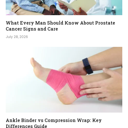
What Every Man Should Know About Prostate
Cancer Signs and Care
July 28, 2026
Ankle Binder vs Compression Wrap: Key
Differences Guide