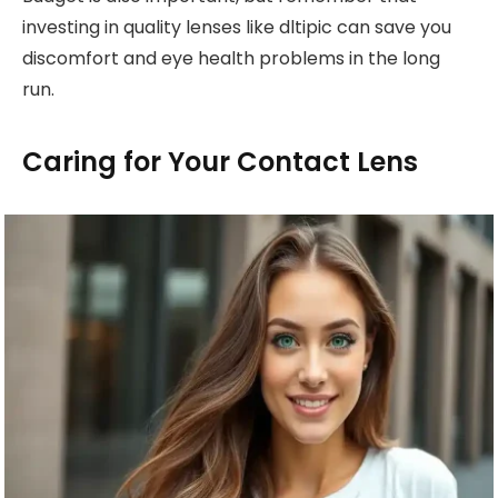
investing in quality lenses like dltipic can save you
discomfort and eye health problems in the long
run.
Caring for Your Contact Lens