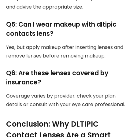
and advise the appropriate size.
Q5: Can I wear makeup with dltipic
contacts lens?
Yes, but apply makeup after inserting lenses and
remove lenses before removing makeup.
Q6: Are these lenses covered by
insurance?
Coverage varies by provider; check your plan
details or consult with your eye care professional.
Conclusion: Why DLTIPIC
Contact Lenses Are a Smart