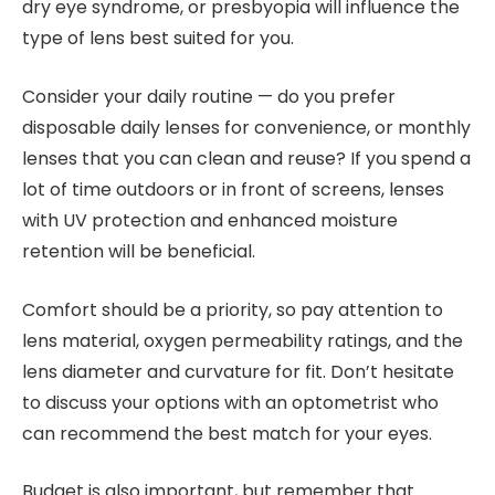
dry eye syndrome, or presbyopia will influence the
type of lens best suited for you.
Consider your daily routine — do you prefer
disposable daily lenses for convenience, or monthly
lenses that you can clean and reuse? If you spend a
lot of time outdoors or in front of screens, lenses
with UV protection and enhanced moisture
retention will be beneficial.
Comfort should be a priority, so pay attention to
lens material, oxygen permeability ratings, and the
lens diameter and curvature for fit. Don’t hesitate
to discuss your options with an optometrist who
can recommend the best match for your eyes.
Budget is also important, but remember that