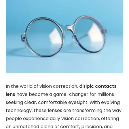
In the world of vision correction,
dltipic contacts
lens
have become a game-changer for millions
seeking clear, comfortable eyesight. With evolving
technology, these lenses are transforming the way
people experience daily vision correction, offering
an unmatched blend of comfort, precision, and