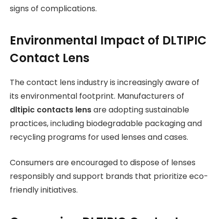
signs of complications.
Environmental Impact of DLTIPIC
Contact Lens
The contact lens industry is increasingly aware of
its environmental footprint. Manufacturers of
dltipic contacts lens
are adopting sustainable
practices, including biodegradable packaging and
recycling programs for used lenses and cases.
Consumers are encouraged to dispose of lenses
responsibly and support brands that prioritize eco-
friendly initiatives.