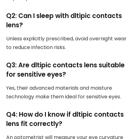
Q2: Can I sleep with dltipic contacts
lens?
Unless explicitly prescribed, avoid overnight wear
to reduce infection risks.
Q3: Are dltipic contacts lens suitable
for sensitive eyes?
Yes, their advanced materials and moisture
technology make them ideal for sensitive eyes.
Q4: How do I know if dltipic contacts
lens fit correctly?
An optometrist will measure your eye curvature