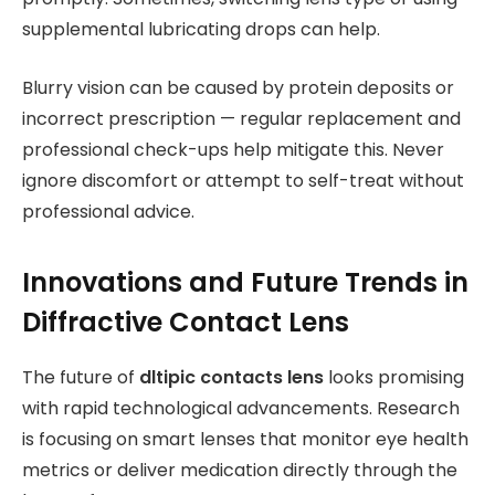
supplemental lubricating drops can help.
Blurry vision can be caused by protein deposits or
incorrect prescription — regular replacement and
professional check-ups help mitigate this. Never
ignore discomfort or attempt to self-treat without
professional advice.
Innovations and Future Trends in
Diffractive Contact Lens
The future of
dltipic contacts lens
looks promising
with rapid technological advancements. Research
is focusing on smart lenses that monitor eye health
metrics or deliver medication directly through the