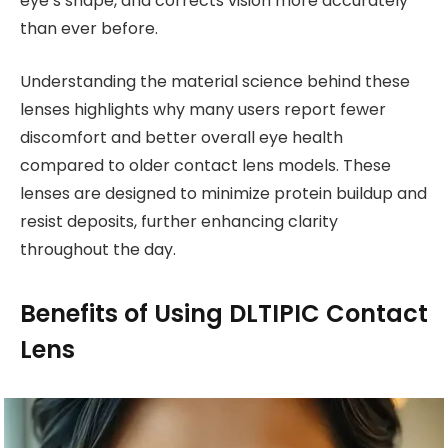
eye’s shape, and corrects vision more accurately
than ever before.
Understanding the material science behind these
lenses highlights why many users report fewer
discomfort and better overall eye health
compared to older contact lens models. These
lenses are designed to minimize protein buildup and
resist deposits, further enhancing clarity
throughout the day.
Benefits of Using DLTIPIC Contact
Lens