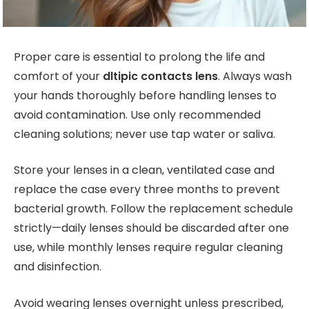
Proper care is essential to prolong the life and
comfort of your
dltipic contacts lens
. Always wash
your hands thoroughly before handling lenses to
avoid contamination. Use only recommended
cleaning solutions; never use tap water or saliva.
Store your lenses in a clean, ventilated case and
replace the case every three months to prevent
bacterial growth. Follow the replacement schedule
strictly—daily lenses should be discarded after one
use, while monthly lenses require regular cleaning
and disinfection.
Avoid wearing lenses overnight unless prescribed,