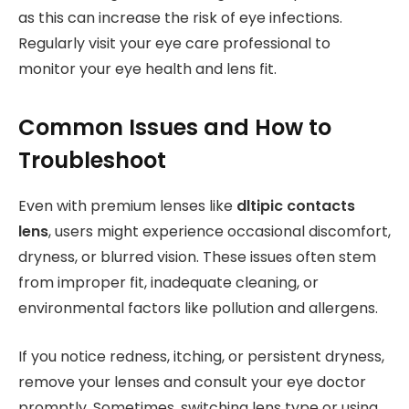
as this can increase the risk of eye infections.
Regularly visit your eye care professional to
monitor your eye health and lens fit.
Common Issues and How to
Troubleshoot
Even with premium lenses like
dltipic contacts
lens
, users might experience occasional discomfort,
dryness, or blurred vision. These issues often stem
from improper fit, inadequate cleaning, or
environmental factors like pollution and allergens.
If you notice redness, itching, or persistent dryness,
remove your lenses and consult your eye doctor
promptly. Sometimes, switching lens type or using