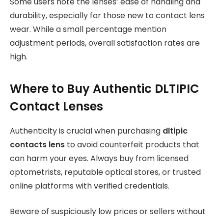
Some users note the lenses’ ease of handling and
durability, especially for those new to contact lens
wear. While a small percentage mention
adjustment periods, overall satisfaction rates are
high.
Where to Buy Authentic DLTIPIC
Contact Lenses
Authenticity is crucial when purchasing
dltipic
contacts lens
to avoid counterfeit products that
can harm your eyes. Always buy from licensed
optometrists, reputable optical stores, or trusted
online platforms with verified credentials.
Beware of suspiciously low prices or sellers without