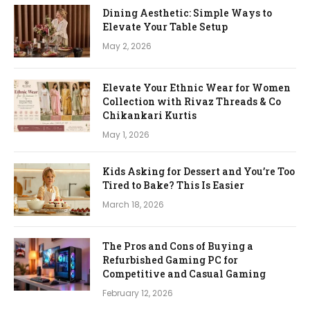
Dining Aesthetic: Simple Ways to
Elevate Your Table Setup
May 2, 2026
Elevate Your Ethnic Wear for Women
Collection with Rivaz Threads & Co
Chikankari Kurtis
May 1, 2026
Kids Asking for Dessert and You’re Too
Tired to Bake? This Is Easier
March 18, 2026
The Pros and Cons of Buying a
Refurbished Gaming PC for
Competitive and Casual Gaming
February 12, 2026