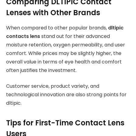
Comparing DLTIPIC Contact
Lenses with Other Brands
When compared to other popular brands,
dltipic
contacts lens
stand out for their advanced
moisture retention, oxygen permeability, and user
comfort. While prices may be slightly higher, the
overall value in terms of eye health and comfort
often justifies the investment.
Customer service, product variety, and
technological innovation are also strong points for
dltipic.
Tips for First-Time Contact Lens
Users