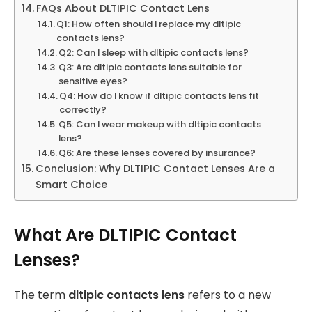
FAQs About DLTIPIC Contact Lens
Q1: How often should I replace my dltipic
contacts lens?
Q2: Can I sleep with dltipic contacts lens?
Q3: Are dltipic contacts lens suitable for
sensitive eyes?
Q4: How do I know if dltipic contacts lens fit
correctly?
Q5: Can I wear makeup with dltipic contacts
lens?
Q6: Are these lenses covered by insurance?
Conclusion: Why DLTIPIC Contact Lenses Are a
Smart Choice
What Are DLTIPIC Contact
Lenses?
The term
dltipic contacts lens
refers to a new