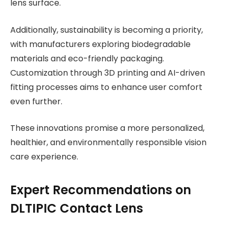
lens surface.
Additionally, sustainability is becoming a priority,
with manufacturers exploring biodegradable
materials and eco-friendly packaging.
Customization through 3D printing and AI-driven
fitting processes aims to enhance user comfort
even further.
These innovations promise a more personalized,
healthier, and environmentally responsible vision
care experience.
Expert Recommendations on
DLTIPIC Contact Lens