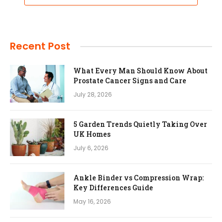
Recent Post
What Every Man Should Know About
Prostate Cancer Signs and Care
July 28, 2026
5 Garden Trends Quietly Taking Over
UK Homes
July 6, 2026
Ankle Binder vs Compression Wrap:
Key Differences Guide
May 16, 2026