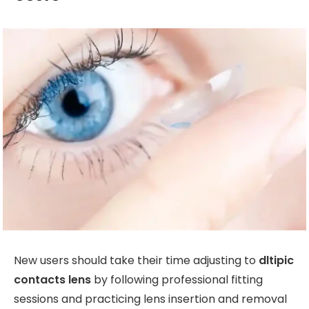
New users should take their time adjusting to
dltipic
contacts lens
by following professional fitting
sessions and practicing lens insertion and removal