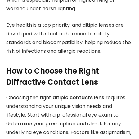
working under harsh lighting.
Eye health is a top priority, and dltipic lenses are
developed with strict adherence to safety
standards and biocompatibility, helping reduce the
risk of infections and allergic reactions.
How to Choose the Right
Diffractive Contact Lens
Choosing the right
dltipic contacts lens
requires
understanding your unique vision needs and
lifestyle. Start with a professional eye exam to
determine your prescription and check for any
underlying eye conditions. Factors like astigmatism,