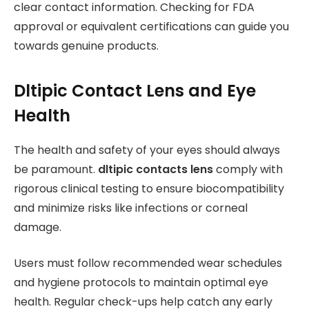
clear contact information. Checking for FDA
approval or equivalent certifications can guide you
towards genuine products.
Dltipic Contact Lens and Eye
Health
The health and safety of your eyes should always
be paramount.
dltipic contacts lens
comply with
rigorous clinical testing to ensure biocompatibility
and minimize risks like infections or corneal
damage.
Users must follow recommended wear schedules
and hygiene protocols to maintain optimal eye
health. Regular check-ups help catch any early