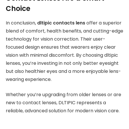
Choice
In conclusion,
dltipic contacts lens
offer a superior
blend of comfort, health benefits, and cutting-edge
technology for vision correction. Their user-
focused design ensures that wearers enjoy clear
vision with minimal discomfort. By choosing dltipic
lenses, you’re investing in not only better eyesight
but also healthier eyes and a more enjoyable lens-
wearing experience.
Whether you’re upgrading from older lenses or are
new to contact lenses, DLTIPIC represents a
reliable, advanced solution for modern vision care.