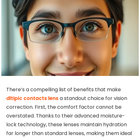
There’s a compelling list of benefits that make
dltipic contacts lens
a standout choice for vision
correction. First, the comfort factor cannot be
overstated. Thanks to their advanced moisture-
lock technology, these lenses maintain hydration
far longer than standard lenses, making them ideal