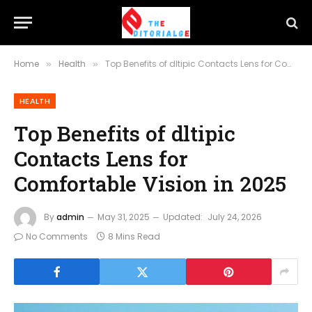
Home
Health
Top Benefits of dltipic Contacts Lens for Comfortable Vision in 2025
»
»
HEALTH
Top Benefits of dltipic
Contacts Lens for
Comfortable Vision in 2025
By
admin
May 31, 2025
Updated:
July 24, 2026
No Comments
8 Mins Read