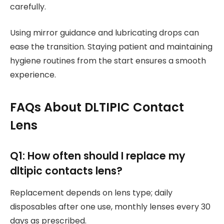
carefully.
Using mirror guidance and lubricating drops can
ease the transition. Staying patient and maintaining
hygiene routines from the start ensures a smooth
experience.
FAQs About DLTIPIC Contact
Lens
Q1: How often should I replace my
dltipic contacts lens?
Replacement depends on lens type; daily
disposables after one use, monthly lenses every 30
days as prescribed.