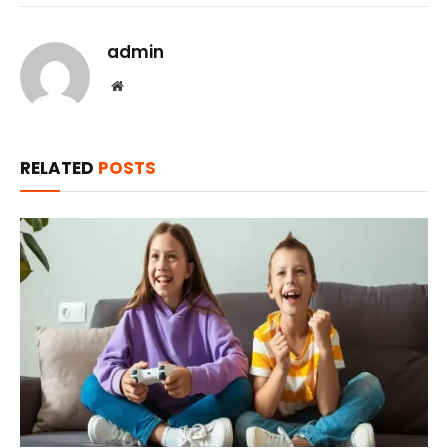
admin
Website
RELATED
POSTS