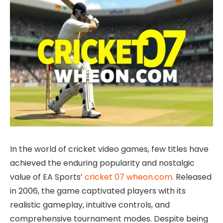
In the world of cricket video games, few titles have
achieved the enduring popularity and nostalgic
value of EA Sports’
cricket 07 wheon.com
.
Released
in 2006, the game captivated players with its
realistic gameplay, intuitive controls, and
comprehensive tournament modes.
Despite being