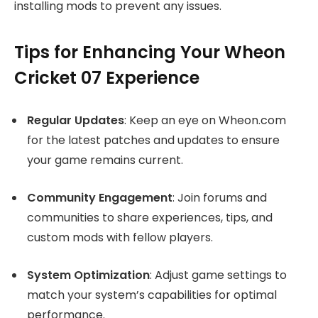
installing mods to prevent any issues.
Tips for Enhancing Your Wheon
Cricket 07 Experience
Regular Updates
:
Keep an eye on Wheon.com
for the latest patches and updates to ensure
your game remains current.
Community Engagement
:
Join forums and
communities to share experiences, tips, and
custom mods with fellow players.
System Optimization
:
Adjust game settings to
match your system’s capabilities for optimal
performance.