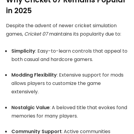
in 2025
Despite the advent of newer cricket simulation
games,
Cricket 07
maintains its popularity due to:
Simplicity
:
Easy-to-learn controls that appeal to
both casual and hardcore gamers.
Modding Flexibility
:
Extensive support for mods
allows players to customize the game
extensively.
Nostalgic Value
:
A beloved title that evokes fond
memories for many players.
Community Support
:
Active communities