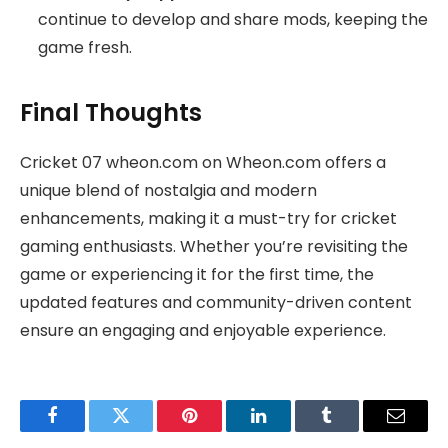
continue to develop and share mods, keeping the
game fresh.
Final Thoughts
Cricket 07 wheon.com on Wheon.com offers a
unique blend of nostalgia and modern
enhancements, making it a must-try for cricket
gaming enthusiasts.
Whether you’re revisiting the
game or experiencing it for the first time, the
updated features and community-driven content
ensure an engaging and enjoyable experience.
Facebook
Twitter
Pinterest
LinkedIn
Tumblr
Email