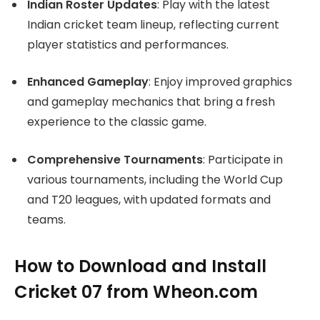
Indian Roster Updates
:
Play with the latest
Indian cricket team lineup, reflecting current
player statistics and performances.
Enhanced Gameplay
:
Enjoy improved graphics
and gameplay mechanics that bring a fresh
experience to the classic game.
Comprehensive Tournaments
:
Participate in
various tournaments, including the World Cup
and T20 leagues, with updated formats and
teams.
How to Download and Install
Cricket 07 from Wheon.com