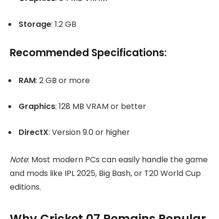
Storage
:
1.2 GB
Recommended Specifications
:
RAM
:
2 GB or more
Graphics
:
128 MB VRAM or better
DirectX
:
Version 9.0 or higher
Note
:
Most modern PCs can easily handle the game
and mods like IPL 2025, Big Bash, or T20 World Cup
editions.
Why Cricket 07 Remains Popular