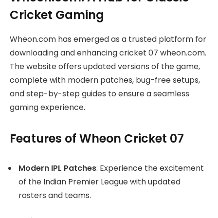
Cricket Gaming
Wheon.com has emerged as a trusted platform for
downloading and enhancing cricket 07 wheon.com.
The website offers updated versions of the game,
complete with modern patches, bug-free setups,
and step-by-step guides to ensure a seamless
gaming experience.
Features of Wheon Cricket 07
Modern IPL Patches
:
Experience the excitement
of the Indian Premier League with updated
rosters and teams.