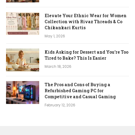
Elevate Your Ethnic Wear for Women
Collection with Rivaz Threads & Co
Chikankari Kurtis
May 1, 2026
Kids Asking for Dessert and You’re Too
Tired to Bake? This Is Easier
March 18, 2026
The Pros and Cons of Buying a
Refurbished Gaming PC for
Competitive and Casual Gaming
February 12, 2026