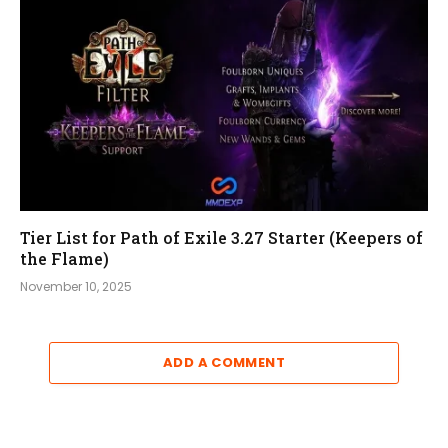
Tier List for Path of Exile 3.27 Starter (Keepers of
the Flame)
November 10, 2025
ADD A COMMENT