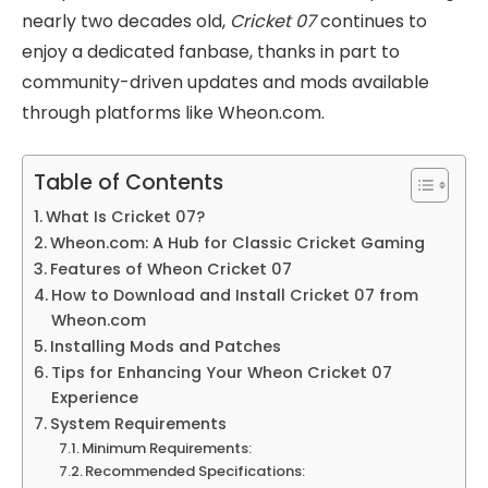
nearly two decades old,
Cricket 07
continues to
enjoy a dedicated fanbase, thanks in part to
community-driven updates and mods available
through platforms like Wheon.com.
Table of Contents
What Is Cricket 07?
Wheon.com: A Hub for Classic Cricket Gaming
Features of Wheon Cricket 07
How to Download and Install Cricket 07 from
Wheon.com
Installing Mods and Patches
Tips for Enhancing Your Wheon Cricket 07
Experience
System Requirements
Minimum Requirements:
Recommended Specifications: