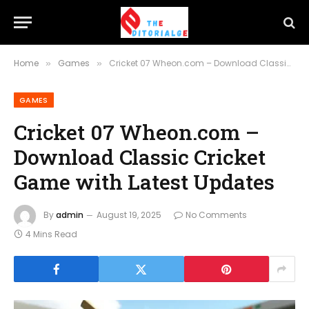
Home
Games
Cricket 07 Wheon.com – Download Classic Cricket Game with Latest Updates
»
»
GAMES
Cricket 07 Wheon.com –
Download Classic Cricket
Game with Latest Updates
By
admin
August 19, 2025
No Comments
4 Mins Read