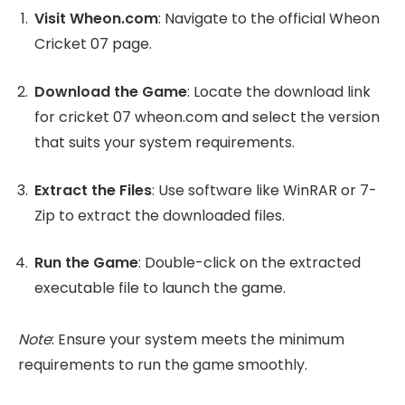
Visit Wheon.com
:
Navigate to the official Wheon
Cricket 07 page.
Download the Game
:
Locate the download link
for cricket 07 wheon.com and select the version
that suits your system requirements.
Extract the Files
:
Use software like WinRAR or 7-
Zip to extract the downloaded files.
Run the Game
:
Double-click on the extracted
executable file to launch the game.
Note
:
Ensure your system meets the minimum
requirements to run the game smoothly.