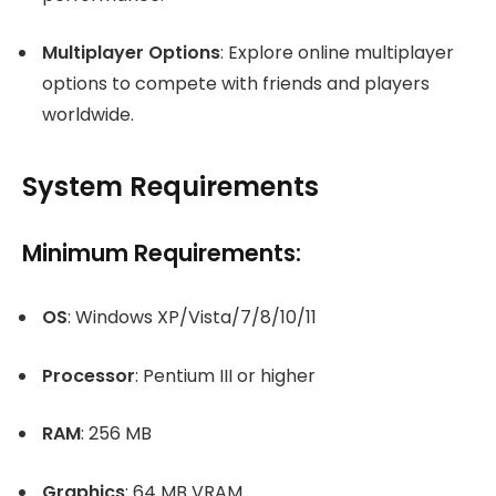
Multiplayer Options
:
Explore online multiplayer
options to compete with friends and players
worldwide.
System Requirements
Minimum Requirements
:
OS
:
Windows XP/Vista/7/8/10/11
Processor
:
Pentium III or higher
RAM
:
256 MB
Graphics
:
64 MB VRAM