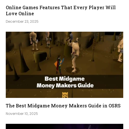
Online Games Features That Every Player Will
Love Online
December 23, 2025
The Best Midgame Money Makers Guide in OSRS
November 10, 2025