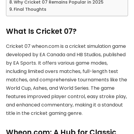
Why Cricket 07 Remains Popular in 2025
Final Thoughts
What Is Cricket 07?
Cricket 07 wheon.com is a cricket simulation game
developed by EA Canada and HB Studios, published
by EA Sports.
It offers various game modes,
including limited overs matches, full-length test
matches, and comprehensive tournaments like the
World Cup, Ashes, and World Series.
The game
features improved player control, easy stroke play,
and enhanced commentary, making it a standout
title in the cricket gaming genre.
Wheon.com: A Hub for Classic