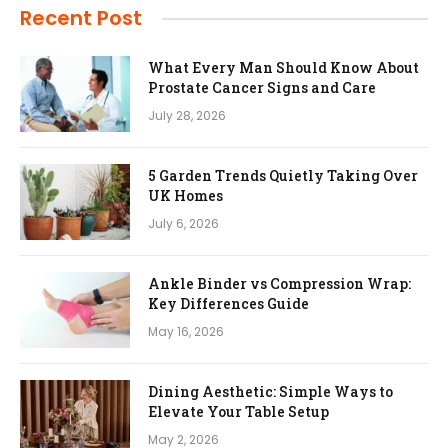
Recent Post
What Every Man Should Know About
Prostate Cancer Signs and Care
July 28, 2026
5 Garden Trends Quietly Taking Over
UK Homes
July 6, 2026
Ankle Binder vs Compression Wrap:
Key Differences Guide
May 16, 2026
Dining Aesthetic: Simple Ways to
Elevate Your Table Setup
May 2, 2026