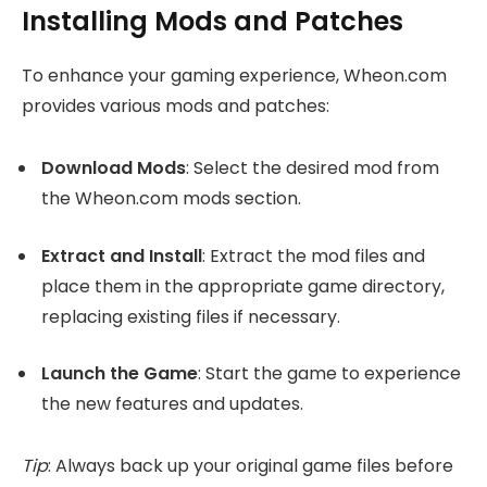
Installing Mods and Patches
To enhance your gaming experience, Wheon.com
provides various mods and patches:
Download Mods
:
Select the desired mod from
the Wheon.com mods section.
Extract and Install
:
Extract the mod files and
place them in the appropriate game directory,
replacing existing files if necessary.
Launch the Game
:
Start the game to experience
the new features and updates.
Tip
:
Always back up your original game files before